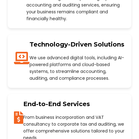
accounting and auditing services, ensuring
your business remains compliant and
financially healthy.
Technology-Driven Solutions
We use advanced digital tools, including AI-
powered platforms and cloud-based
systems, to streamline accounting,
auditing, and compliance processes.
End-to-End Services
From business incorporation and VAT
consultancy to corporate tax and auditing, we
offer comprehensive solutions tailored to your
needs.