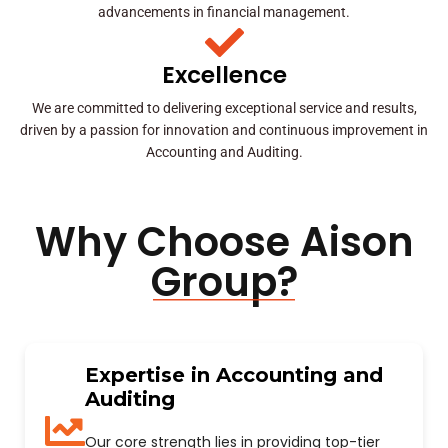
advancements in financial management.
Excellence
We are committed to delivering exceptional service and results,
driven by a passion for innovation and continuous improvement in
Accounting and Auditing.
Why Choose Aison
Group?
Expertise in Accounting and
Auditing
Our core strength lies in providing top-tier