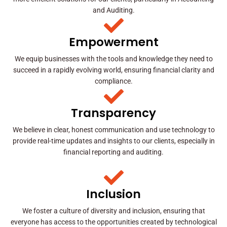
and Auditing.
Empowerment
We equip businesses with the tools and knowledge they need to
succeed in a rapidly evolving world, ensuring financial clarity and
compliance.
Transparency
We believe in clear, honest communication and use technology to
provide real-time updates and insights to our clients, especially in
financial reporting and auditing.
Inclusion
We foster a culture of diversity and inclusion, ensuring that
everyone has access to the opportunities created by technological