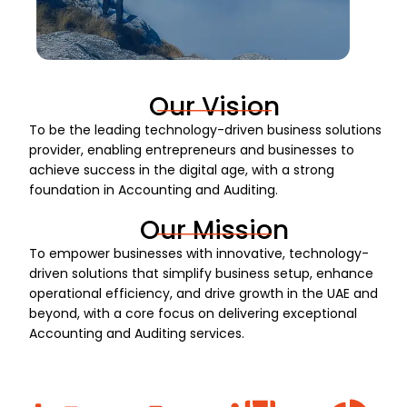
Our Vision
To be the leading technology-driven business solutions
provider, enabling entrepreneurs and businesses to
achieve success in the digital age, with a strong
foundation in Accounting and Auditing.
Our Mission
To empower businesses with innovative, technology-
driven solutions that simplify business setup, enhance
operational efficiency, and drive growth in the UAE and
beyond, with a core focus on delivering exceptional
Accounting and Auditing services.