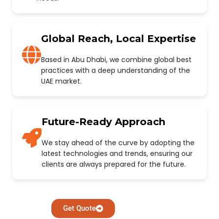
Global Reach, Local Expertise
Based in Abu Dhabi, we combine global best
practices with a deep understanding of the
UAE market.
Future-Ready Approach
We stay ahead of the curve by adopting the
latest technologies and trends, ensuring our
clients are always prepared for the future.
Get Quote