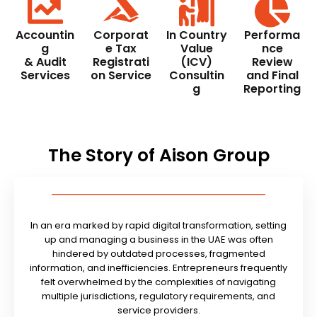
Accountin
Corporat
In Country
Performa
g
e Tax
Value
nce
& Audit
Registrati
(ICV)
Review
Services
on Service
Consultin
and Final
g
Reporting
The Story of Aison Group
In an era marked by rapid digital transformation, setting
up and managing a business in the UAE was often
hindered by outdated processes, fragmented
information, and inefficiencies. Entrepreneurs frequently
felt overwhelmed by the complexities of navigating
multiple jurisdictions, regulatory requirements, and
service providers.