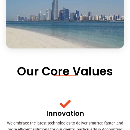
Our Core Values
Innovation
We embrace the latest technologies to deliver smarter, faster, and
more efficient solutions for our clients, particularly in Accounting