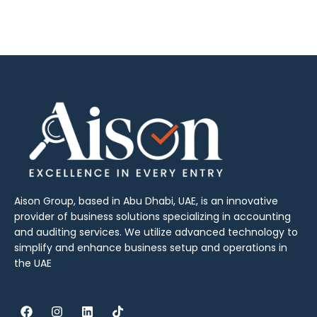
Aison Group, based in Abu Dhabi, UAE, is an innovative
provider of business solutions specializing in accounting
and auditing services. We utilize advanced technology to
simplify and enhance business setup and operations in
the UAE