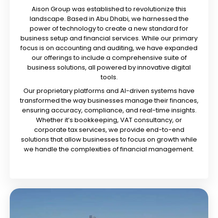
Aison Group was established to revolutionize this
landscape. Based in Abu Dhabi, we harnessed the
power of technology to create a new standard for
business setup and financial services. While our primary
focus is on accounting and auditing, we have expanded
our offerings to include a comprehensive suite of
business solutions, all powered by innovative digital
tools.
Our proprietary platforms and AI-driven systems have
transformed the way businesses manage their finances,
ensuring accuracy, compliance, and real-time insights.
Whether it’s bookkeeping, VAT consultancy, or
corporate tax services, we provide end-to-end
solutions that allow businesses to focus on growth while
we handle the complexities of financial management.