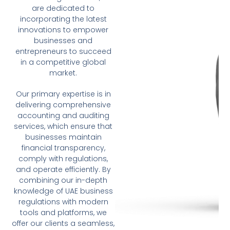
are dedicated to
incorporating the latest
innovations to empower
businesses and
entrepreneurs to succeed
in a competitive global
market.
Our primary expertise is in
delivering comprehensive
accounting and auditing
services, which ensure that
businesses maintain
financial transparency,
comply with regulations,
and operate efficiently. By
combining our in-depth
knowledge of UAE business
regulations with modern
tools and platforms, we
offer our clients a seamless,