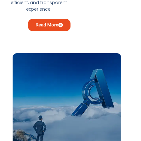
efficient, and transparent
experience.
Read More