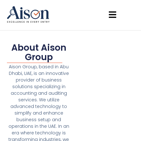
About Aison
Group
Aison Group, based in Abu
Dhabi, UAE, is an innovative
provider of business
solutions specializing in
accounting and auditing
services. We utilize
advanced technology to
simplify and enhance
business setup and
operations in the UAE. In an
era where technology is
transforming industries, we