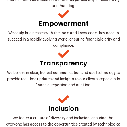
and Auditing.
Empowerment
We equip businesses with the tools and knowledge they need to
succeed in a rapidly evolving world, ensuring financial clarity and
compliance.
Transparency
We believe in clear, honest communication and use technology to
provide real-time updates and insights to our clients, especially in
financial reporting and auditing.
Inclusion
We foster a culture of diversity and inclusion, ensuring that
everyone has access to the opportunities created by technological