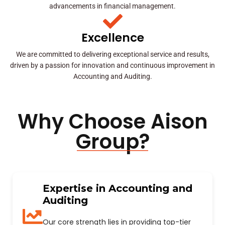
advancements in financial management.
Excellence
We are committed to delivering exceptional service and results,
driven by a passion for innovation and continuous improvement in
Accounting and Auditing.
Why Choose Aison
Group?
Expertise in Accounting and
Auditing
Our core strength lies in providing top-tier