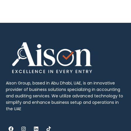
Aison Group, based in Abu Dhabi, UAE, is an innovative
provider of business solutions specializing in accounting
and auditing services. We utilize advanced technology to
simplify and enhance business setup and operations in
the UAE