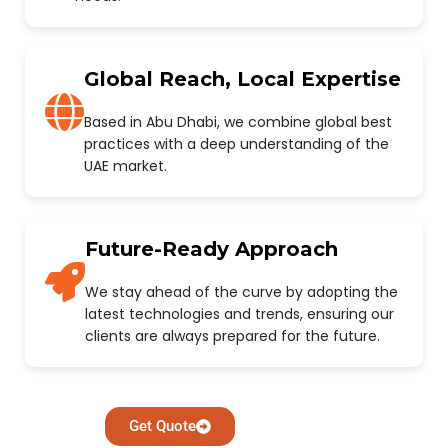
Global Reach, Local Expertise
Based in Abu Dhabi, we combine global best
practices with a deep understanding of the
UAE market.
Future-Ready Approach
We stay ahead of the curve by adopting the
latest technologies and trends, ensuring our
clients are always prepared for the future.
Get Quote