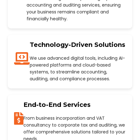
accounting and auditing services, ensuring
your business remains compliant and
financially healthy.
Technology-Driven Solutions
We use advanced digital tools, including AI-
powered platforms and cloud-based
systems, to streamline accounting,
auditing, and compliance processes.
End-to-End Services
From business incorporation and VAT
consultancy to corporate tax and auditing, we
offer comprehensive solutions tailored to your
needs.