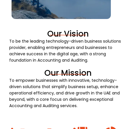
Our Vision
To be the leading technology-driven business solutions
provider, enabling entrepreneurs and businesses to
achieve success in the digital age, with a strong
foundation in Accounting and Auditing.
Our Mission
To empower businesses with innovative, technology-
driven solutions that simplify business setup, enhance
operational efficiency, and drive growth in the UAE and
beyond, with a core focus on delivering exceptional
Accounting and Auditing services.