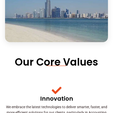
Our Core Values
Innovation
We embrace the latest technologies to deliver smarter, faster, and
more efficient solutions for our clients, particularly in Accounting