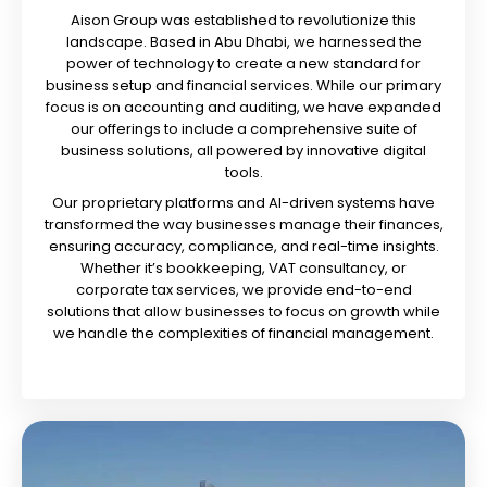
Aison Group was established to revolutionize this
landscape. Based in Abu Dhabi, we harnessed the
power of technology to create a new standard for
business setup and financial services. While our primary
focus is on accounting and auditing, we have expanded
our offerings to include a comprehensive suite of
business solutions, all powered by innovative digital
tools.
Our proprietary platforms and AI-driven systems have
transformed the way businesses manage their finances,
ensuring accuracy, compliance, and real-time insights.
Whether it’s bookkeeping, VAT consultancy, or
corporate tax services, we provide end-to-end
solutions that allow businesses to focus on growth while
we handle the complexities of financial management.