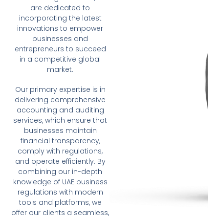
are dedicated to
incorporating the latest
innovations to empower
businesses and
entrepreneurs to succeed
in a competitive global
market.
Our primary expertise is in
delivering comprehensive
accounting and auditing
services, which ensure that
businesses maintain
financial transparency,
comply with regulations,
and operate efficiently. By
combining our in-depth
knowledge of UAE business
regulations with modern
tools and platforms, we
offer our clients a seamless,