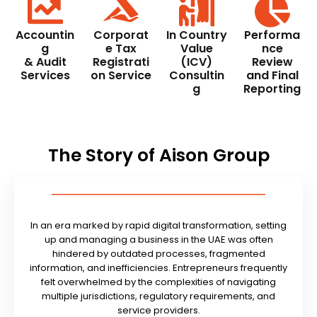
Accountin
Corporat
In Country
Performa
g
e Tax
Value
nce
& Audit
Registrati
(ICV)
Review
Services
on Service
Consultin
and Final
g
Reporting
The Story of Aison Group
In an era marked by rapid digital transformation, setting
up and managing a business in the UAE was often
hindered by outdated processes, fragmented
information, and inefficiencies. Entrepreneurs frequently
felt overwhelmed by the complexities of navigating
multiple jurisdictions, regulatory requirements, and
service providers.