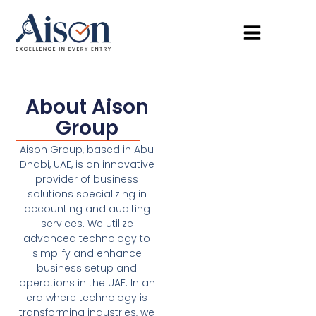
About Aison
Group
Aison Group, based in Abu
Dhabi, UAE, is an innovative
provider of business
solutions specializing in
accounting and auditing
services. We utilize
advanced technology to
simplify and enhance
business setup and
operations in the UAE. In an
era where technology is
transforming industries, we