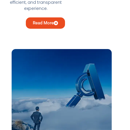
efficient, and transparent
experience.
Read More