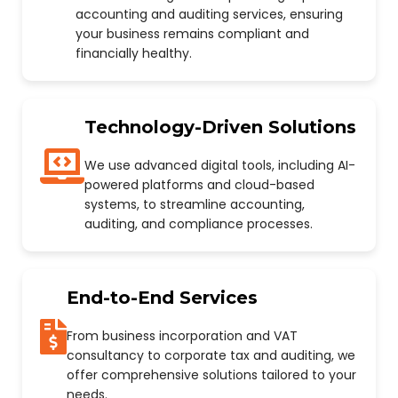
accounting and auditing services, ensuring
your business remains compliant and
financially healthy.
Technology-Driven Solutions
We use advanced digital tools, including AI-
powered platforms and cloud-based
systems, to streamline accounting,
auditing, and compliance processes.
End-to-End Services
From business incorporation and VAT
consultancy to corporate tax and auditing, we
offer comprehensive solutions tailored to your
needs.