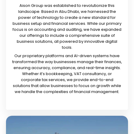
Aison Group was established to revolutionize this
landscape. Based in Abu Dhabi, we harnessed the
power of technology to create a new standard for
business setup and financial services. While our primary
focus is on accounting and auditing, we have expanded
our offerings to include a comprehensive suite of
business solutions, all powered by innovative digital
tools.
Our proprietary platforms and AI-driven systems have
transformed the way businesses manage their finances,
ensuring accuracy, compliance, and real-time insights.
Whether it’s bookkeeping, VAT consultancy, or
corporate tax services, we provide end-to-end
solutions that allow businesses to focus on growth while
we handle the complexities of financial management.