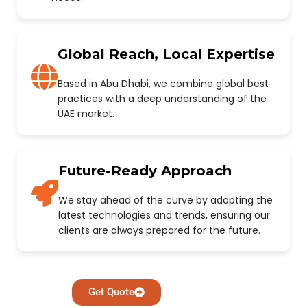
Global Reach, Local Expertise
Based in Abu Dhabi, we combine global best
practices with a deep understanding of the
UAE market.
Future-Ready Approach
We stay ahead of the curve by adopting the
latest technologies and trends, ensuring our
clients are always prepared for the future.
Get Quote