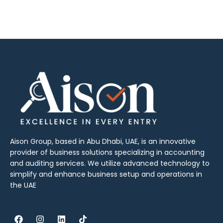
Aison Group, based in Abu Dhabi, UAE, is an innovative
provider of business solutions specializing in accounting
and auditing services. We utilize advanced technology to
simplify and enhance business setup and operations in
the UAE