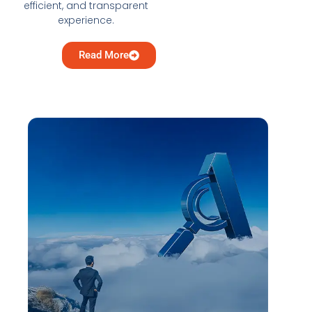
efficient, and transparent
experience.
Read More