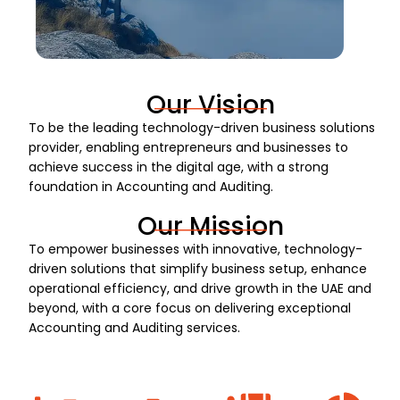
Our Vision
To be the leading technology-driven business solutions
provider, enabling entrepreneurs and businesses to
achieve success in the digital age, with a strong
foundation in Accounting and Auditing.
Our Mission
To empower businesses with innovative, technology-
driven solutions that simplify business setup, enhance
operational efficiency, and drive growth in the UAE and
beyond, with a core focus on delivering exceptional
Accounting and Auditing services.