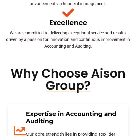
advancements in financial management.
Excellence
We are committed to delivering exceptional service and results,
driven by a passion for innovation and continuous improvement in
Accounting and Auditing.
Why Choose Aison
Group?
Expertise in Accounting and
Auditing
Our core strength lies in providing top-tier