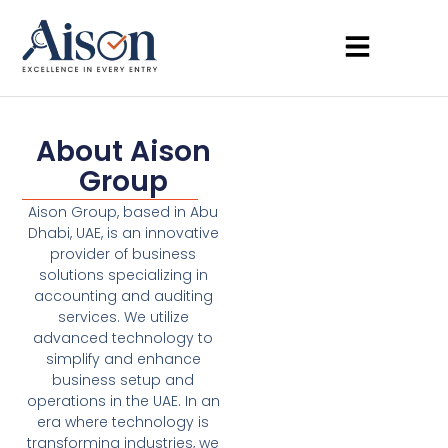
About Aison
Group
Aison Group, based in Abu
Dhabi, UAE, is an innovative
provider of business
solutions specializing in
accounting and auditing
services. We utilize
advanced technology to
simplify and enhance
business setup and
operations in the UAE. In an
era where technology is
transforming industries, we