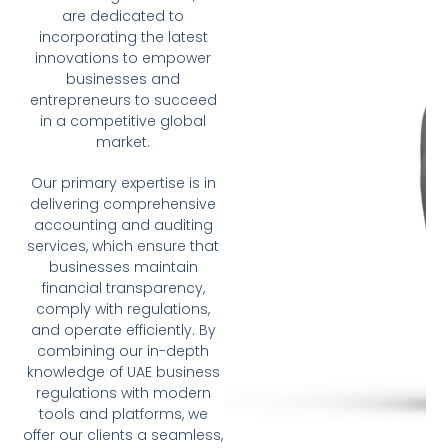
are dedicated to
incorporating the latest
innovations to empower
businesses and
entrepreneurs to succeed
in a competitive global
market.
Our primary expertise is in
delivering comprehensive
accounting and auditing
services, which ensure that
businesses maintain
financial transparency,
comply with regulations,
and operate efficiently. By
combining our in-depth
knowledge of UAE business
regulations with modern
tools and platforms, we
offer our clients a seamless,