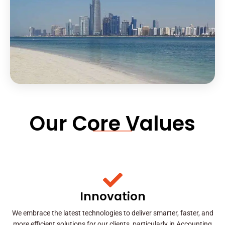
Our Core Values
Innovation
We embrace the latest technologies to deliver smarter, faster, and
more efficient solutions for our clients, particularly in Accounting