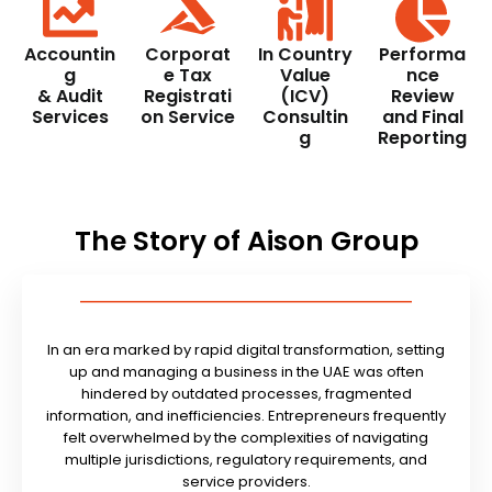
Accountin
Corporat
In Country
Performa
g
e Tax
Value
nce
& Audit
Registrati
(ICV)
Review
Services
on Service
Consultin
and Final
g
Reporting
The Story of Aison Group
In an era marked by rapid digital transformation, setting
up and managing a business in the UAE was often
hindered by outdated processes, fragmented
information, and inefficiencies. Entrepreneurs frequently
felt overwhelmed by the complexities of navigating
multiple jurisdictions, regulatory requirements, and
service providers.