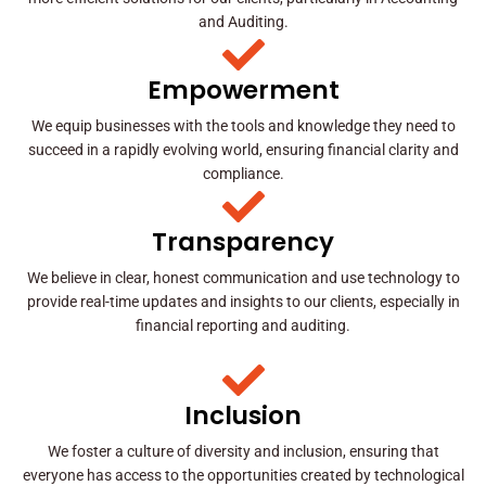
and Auditing.
Empowerment
We equip businesses with the tools and knowledge they need to
succeed in a rapidly evolving world, ensuring financial clarity and
compliance.
Transparency
We believe in clear, honest communication and use technology to
provide real-time updates and insights to our clients, especially in
financial reporting and auditing.
Inclusion
We foster a culture of diversity and inclusion, ensuring that
everyone has access to the opportunities created by technological