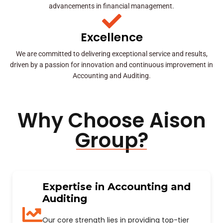
advancements in financial management.
Excellence
We are committed to delivering exceptional service and results,
driven by a passion for innovation and continuous improvement in
Accounting and Auditing.
Why Choose Aison
Group?
Expertise in Accounting and
Auditing
Our core strength lies in providing top-tier