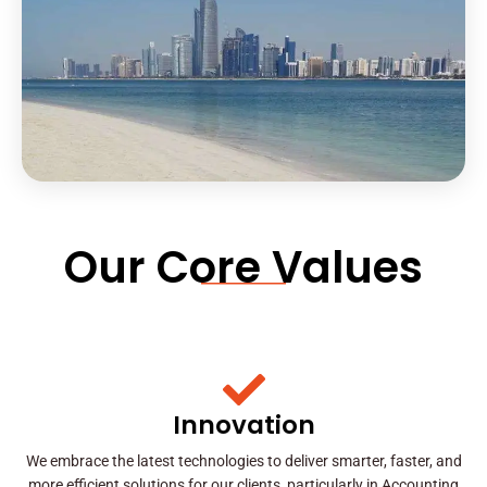
Our Core Values
Innovation
We embrace the latest technologies to deliver smarter, faster, and
more efficient solutions for our clients, particularly in Accounting