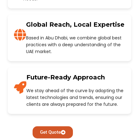
Global Reach, Local Expertise
Based in Abu Dhabi, we combine global best
practices with a deep understanding of the
UAE market.
Future-Ready Approach
We stay ahead of the curve by adopting the
latest technologies and trends, ensuring our
clients are always prepared for the future.
Get Quote