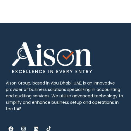
Aison Group, based in Abu Dhabi, UAE, is an innovative
provider of business solutions specializing in accounting
and auditing services. We utilize advanced technology to
simplify and enhance business setup and operations in
the UAE