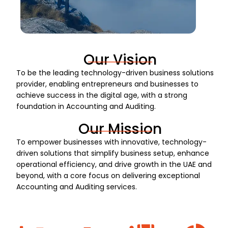
Our Vision
To be the leading technology-driven business solutions
provider, enabling entrepreneurs and businesses to
achieve success in the digital age, with a strong
foundation in Accounting and Auditing.
Our Mission
To empower businesses with innovative, technology-
driven solutions that simplify business setup, enhance
operational efficiency, and drive growth in the UAE and
beyond, with a core focus on delivering exceptional
Accounting and Auditing services.