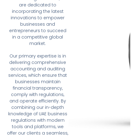
are dedicated to
incorporating the latest
innovations to empower
businesses and
entrepreneurs to succeed
in a competitive global
market.
Our primary expertise is in
delivering comprehensive
accounting and auditing
services, which ensure that
businesses maintain
financial transparency,
comply with regulations,
and operate efficiently. By
combining our in-depth
knowledge of UAE business
regulations with modern
tools and platforms, we
offer our clients a seamless,