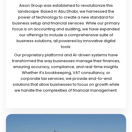
Aison Group was established to revolutionize this
landscape. Based in Abu Dhabi, we harnessed the
power of technology to create a new standard for
business setup and financial services. While our primary
focus is on accounting and auditing, we have expanded
our offerings to include a comprehensive suite of
business solutions, all powered by innovative digital
tools.
Our proprietary platforms and AI-driven systems have
transformed the way businesses manage their finances,
ensuring accuracy, compliance, and real-time insights.
Whether it’s bookkeeping, VAT consultancy, or
corporate tax services, we provide end-to-end
solutions that allow businesses to focus on growth while
we handle the complexities of financial management.