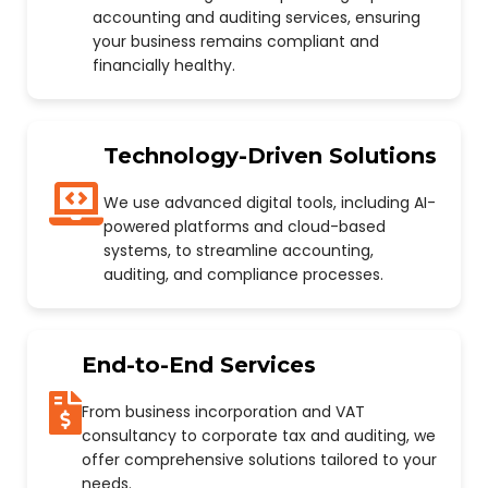
accounting and auditing services, ensuring
your business remains compliant and
financially healthy.
Technology-Driven Solutions
We use advanced digital tools, including AI-
powered platforms and cloud-based
systems, to streamline accounting,
auditing, and compliance processes.
End-to-End Services
From business incorporation and VAT
consultancy to corporate tax and auditing, we
offer comprehensive solutions tailored to your
needs.