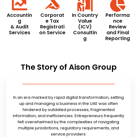
Accountin
Corporat
In Country
Performa
g
e Tax
Value
nce
& Audit
Registrati
(ICV)
Review
Services
on Service
Consultin
and Final
g
Reporting
The Story of Aison Group
In an era marked by rapid digital transformation, setting
up and managing a business in the UAE was often
hindered by outdated processes, fragmented
information, and inefficiencies. Entrepreneurs frequently
felt overwhelmed by the complexities of navigating
multiple jurisdictions, regulatory requirements, and
service providers.