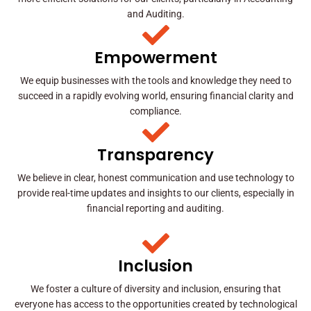
and Auditing.
Empowerment
We equip businesses with the tools and knowledge they need to
succeed in a rapidly evolving world, ensuring financial clarity and
compliance.
Transparency
We believe in clear, honest communication and use technology to
provide real-time updates and insights to our clients, especially in
financial reporting and auditing.
Inclusion
We foster a culture of diversity and inclusion, ensuring that
everyone has access to the opportunities created by technological