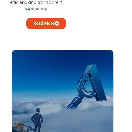
efficient, and transparent
experience.
Read More