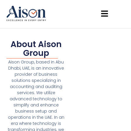
About Aison
Group
Aison Group, based in Abu
Dhabi, UAE, is an innovative
provider of business
solutions specializing in
accounting and auditing
services. We utilize
advanced technology to
simplify and enhance
business setup and
operations in the UAE. In an
era where technology is
transforming industries, we