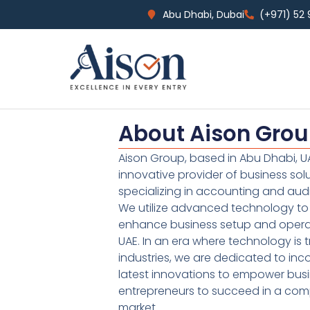
Abu Dhabi, Dubai
(+971) 52
About Aison Gro
Aison Group, based in Abu Dhabi, UA
innovative provider of business sol
specializing in accounting and audi
We utilize advanced technology to 
enhance business setup and operat
UAE. In an era where technology is 
industries, we are dedicated to inc
latest innovations to empower bus
entrepreneurs to succeed in a comp
market.