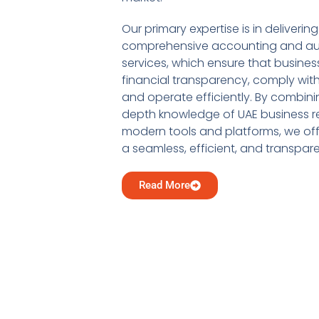
Our primary expertise is in delivering
comprehensive accounting and au
services, which ensure that busine
financial transparency, comply with
and operate efficiently. By combini
depth knowledge of UAE business re
modern tools and platforms, we offe
a seamless, efficient, and transpar
Read More