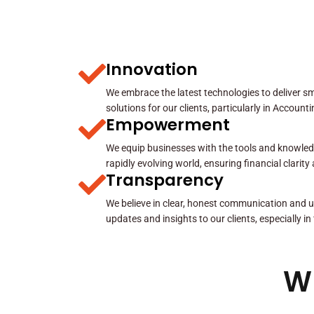
Innovation
We embrace the latest technologies to deliver sma
solutions for our clients, particularly in Account
Empowerment
We equip businesses with the tools and knowled
rapidly evolving world, ensuring financial clarit
Transparency
We believe in clear, honest communication and u
updates and insights to our clients, especially in
W