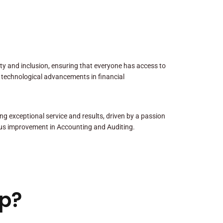
sity and inclusion, ensuring that everyone has access to
 technological advancements in financial
ng exceptional service and results, driven by a passion
us improvement in Accounting and Auditing.
p?