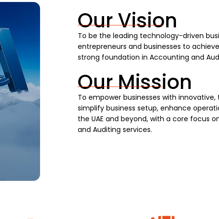
Our Vision
To be the leading technology-driven busi
entrepreneurs and businesses to achieve s
strong foundation in Accounting and Audi
Our Mission
To empower businesses with innovative, 
simplify business setup, enhance operatio
the UAE and beyond, with a core focus on
and Auditing services.