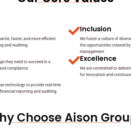
Inclusion
rter, faster, and more efficient
We foster a culture of diver
ing and Auditing.
the opportunities created by
management.
Excellence
ge they need to succeed in a
y and compliance.
We are committed to deliveri
for innovation and continuo
se technology to provide real-time
 financial reporting and auditing.
hy Choose Aison Grou