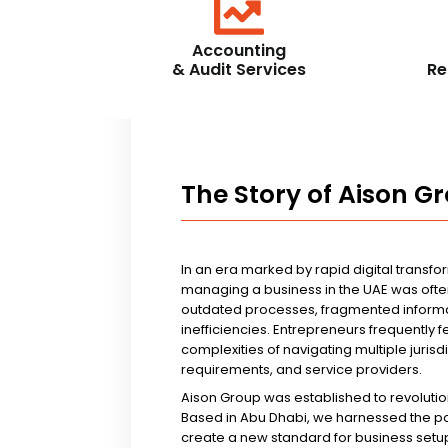
Accounting
& Audit Services
Re
The Story of Aison G
In an era marked by rapid digital transfo
managing a business in the UAE was ofte
outdated processes, fragmented informa
inefficiencies. Entrepreneurs frequently 
complexities of navigating multiple jurisd
requirements, and service providers.
Aison Group was established to revolutio
Based in Abu Dhabi, we harnessed the p
create a new standard for business setup