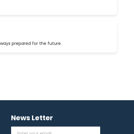
lways prepared for the future.
News Letter