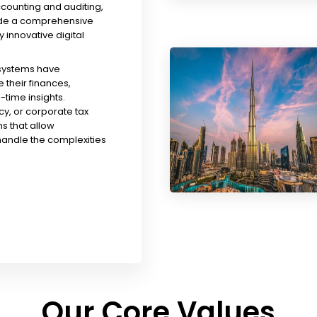
ccounting and auditing,
ude a comprehensive
y innovative digital
 systems have
their finances,
time insights.
y, or corporate tax
s that allow
handle the complexities
Our Core Values