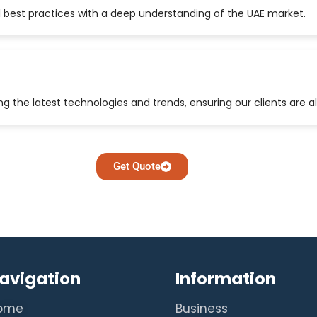
 best practices with a deep understanding of the UAE market.
 the latest technologies and trends, ensuring our clients are a
Get Quote
avigation
Information
ome
Business