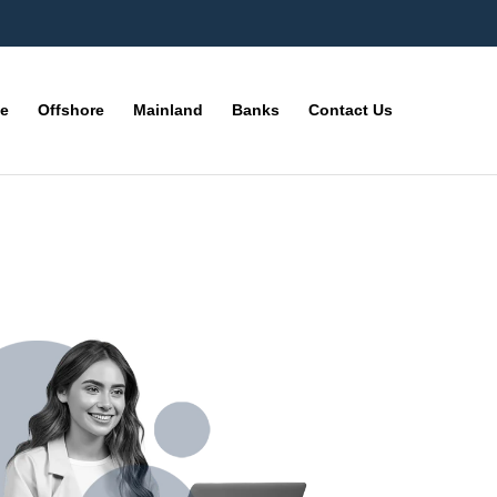
ne
Offshore
Mainland
Banks
Contact Us