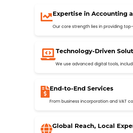
Expertise in Accounting 
Our core strength lies in providing to
Technology-Driven Solut
We use advanced digital tools, incl
End-to-End Services
From business incorporation and VAT con
Global Reach, Local Expe