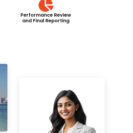
Performance Review
and Final Reporting