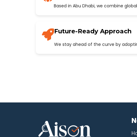
Based in Abu Dhabi, we combine global
Future-Ready Approach
We stay ahead of the curve by adopting
N
H