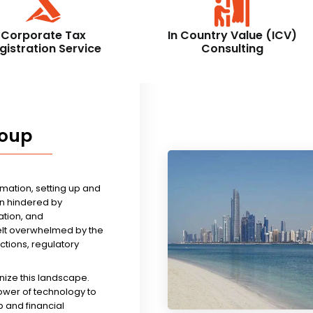
Corporate Tax
In Country Value (ICV)
gistration Service
Consulting
roup
rmation, setting up and
n hindered by
tion, and
felt overwhelmed by the
ictions, regulatory
nize this landscape.
ower of technology to
 and financial