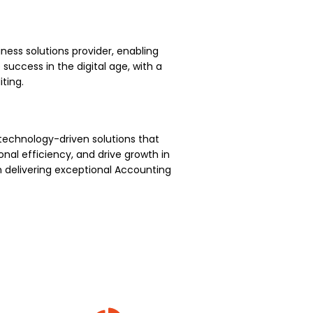
ness solutions provider, enabling
uccess in the digital age, with a
ting.
technology-driven solutions that
nal efficiency, and drive growth in
 delivering exceptional Accounting