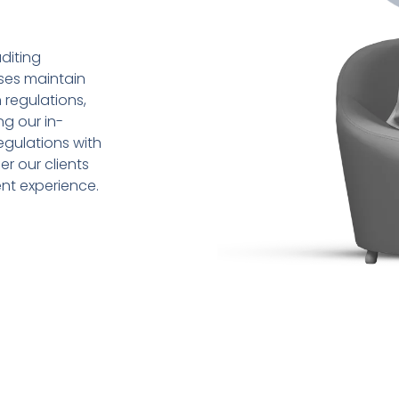
diting
sses maintain
 regulations,
ng our in-
gulations with
r our clients
ent experience.