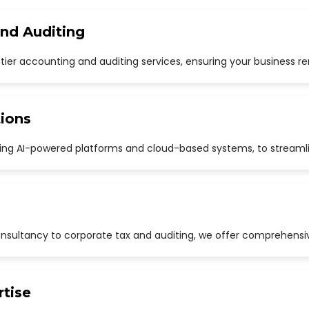
and Auditing
p-tier accounting and auditing services, ensuring your business r
ions
uding AI-powered platforms and cloud-based systems, to streaml
sultancy to corporate tax and auditing, we offer comprehensive
rtise