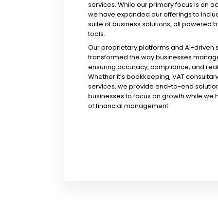
services. While our primary focus is on a
we have expanded our offerings to incl
suite of business solutions, all powered b
tools.
Our proprietary platforms and AI-driven
transformed the way businesses manage 
ensuring accuracy, compliance, and real-
Whether it’s bookkeeping, VAT consultanc
services, we provide end-to-end solution
businesses to focus on growth while we 
of financial management.