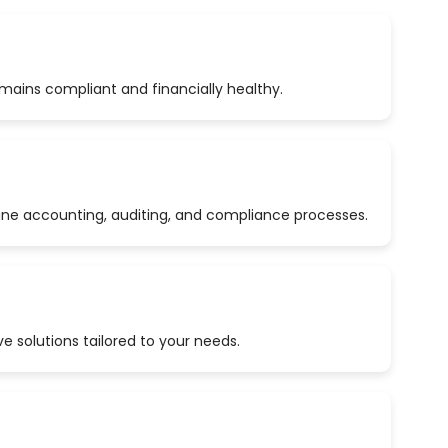
emains compliant and financially healthy.
ine accounting, auditing, and compliance processes.
 solutions tailored to your needs.