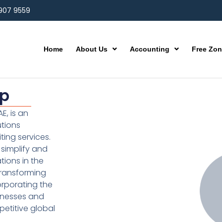
 907 9559
Home
About Us
Accounting
Free Zo
up
E, is an
utions
ting services.
simplify and
ions in the
transforming
orporating the
inesses and
etitive global