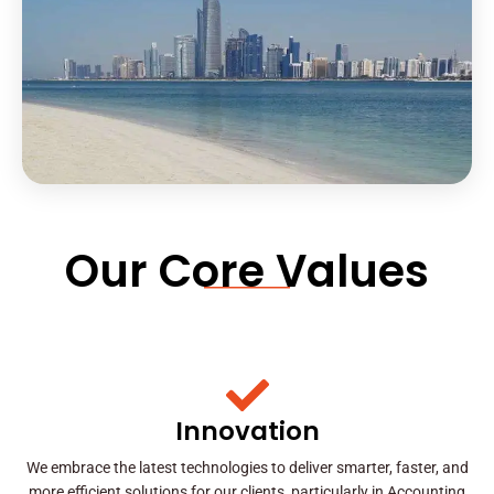
Our Core Values
Innovation
We embrace the latest technologies to deliver smarter, faster, and
more efficient solutions for our clients, particularly in Accounting