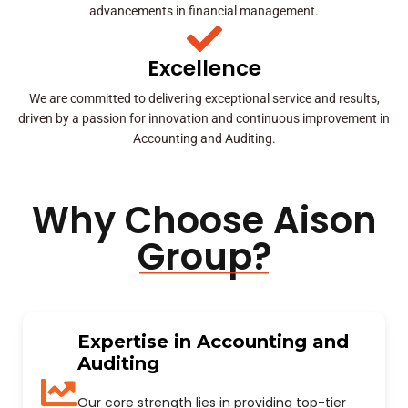
advancements in financial management.
Excellence
We are committed to delivering exceptional service and results,
driven by a passion for innovation and continuous improvement in
Accounting and Auditing.
Why Choose Aison
Group?
Expertise in Accounting and
Auditing
Our core strength lies in providing top-tier