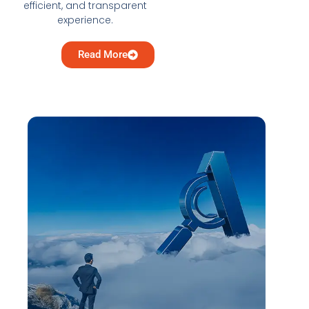
efficient, and transparent
experience.
Read More