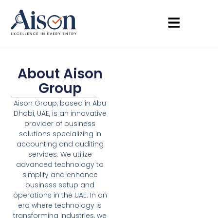
About Aison
Group
Aison Group, based in Abu
Dhabi, UAE, is an innovative
provider of business
solutions specializing in
accounting and auditing
services. We utilize
advanced technology to
simplify and enhance
business setup and
operations in the UAE. In an
era where technology is
transforming industries, we