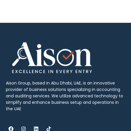
Aison Group, based in Abu Dhabi, UAE, is an innovative
provider of business solutions specializing in accounting
and auditing services. We utilize advanced technology to
simplify and enhance business setup and operations in
the UAE