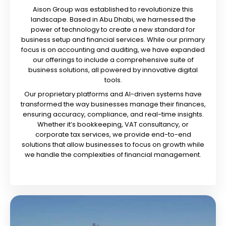
Aison Group was established to revolutionize this
landscape. Based in Abu Dhabi, we harnessed the
power of technology to create a new standard for
business setup and financial services. While our primary
focus is on accounting and auditing, we have expanded
our offerings to include a comprehensive suite of
business solutions, all powered by innovative digital
tools.
Our proprietary platforms and AI-driven systems have
transformed the way businesses manage their finances,
ensuring accuracy, compliance, and real-time insights.
Whether it’s bookkeeping, VAT consultancy, or
corporate tax services, we provide end-to-end
solutions that allow businesses to focus on growth while
we handle the complexities of financial management.