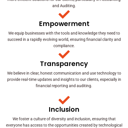
and Auditing.
Empowerment
We equip businesses with the tools and knowledge they need to
succeed in a rapidly evolving world, ensuring financial clarity and
compliance.
Transparency
We believe in clear, honest communication and use technology to
provide real-time updates and insights to our clients, especially in
financial reporting and auditing.
Inclusion
We foster a culture of diversity and inclusion, ensuring that
everyone has access to the opportunities created by technological