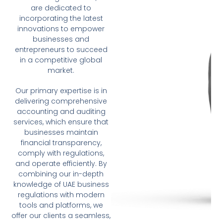
are dedicated to
incorporating the latest
innovations to empower
businesses and
entrepreneurs to succeed
in a competitive global
market.
Our primary expertise is in
delivering comprehensive
accounting and auditing
services, which ensure that
businesses maintain
financial transparency,
comply with regulations,
and operate efficiently. By
combining our in-depth
knowledge of UAE business
regulations with modern
tools and platforms, we
offer our clients a seamless,