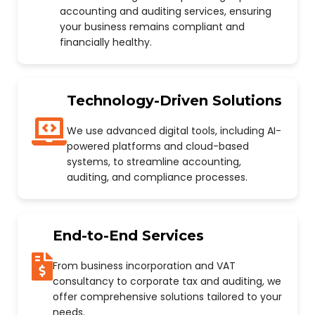
accounting and auditing services, ensuring
your business remains compliant and
financially healthy.
Technology-Driven Solutions
We use advanced digital tools, including AI-
powered platforms and cloud-based
systems, to streamline accounting,
auditing, and compliance processes.
End-to-End Services
From business incorporation and VAT
consultancy to corporate tax and auditing, we
offer comprehensive solutions tailored to your
needs.