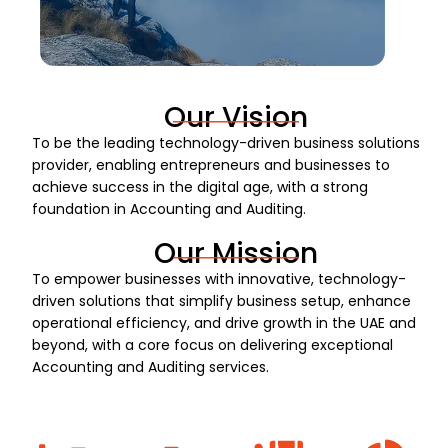
Our Vision
To be the leading technology-driven business solutions
provider, enabling entrepreneurs and businesses to
achieve success in the digital age, with a strong
foundation in Accounting and Auditing.
Our Mission
To empower businesses with innovative, technology-
driven solutions that simplify business setup, enhance
operational efficiency, and drive growth in the UAE and
beyond, with a core focus on delivering exceptional
Accounting and Auditing services.