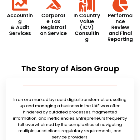
Accountin
Corporat
In Country
Performa
g
e Tax
Value
nce
& Audit
Registrati
(ICV)
Review
Services
on Service
Consultin
and Final
g
Reporting
The Story of Aison Group
In an era marked by rapid digital transformation, setting
up and managing a business in the UAE was often
hindered by outdated processes, fragmented
information, and inefficiencies. Entrepreneurs frequently
felt overwhelmed by the complexities of navigating
multiple jurisdictions, regulatory requirements, and
service providers.