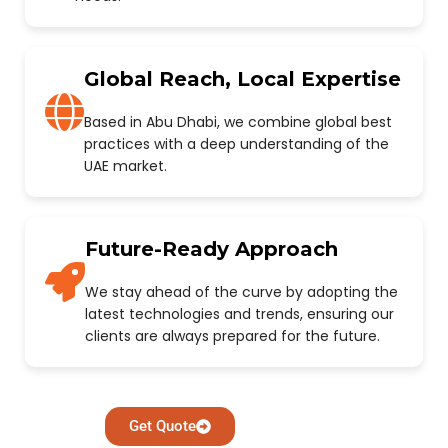
Global Reach, Local Expertise
Based in Abu Dhabi, we combine global best
practices with a deep understanding of the
UAE market.
Future-Ready Approach
We stay ahead of the curve by adopting the
latest technologies and trends, ensuring our
clients are always prepared for the future.
Get Quote