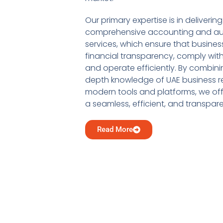
Our primary expertise is in delivering
comprehensive accounting and au
services, which ensure that busine
financial transparency, comply with
and operate efficiently. By combini
depth knowledge of UAE business re
modern tools and platforms, we offe
a seamless, efficient, and transpar
Read More