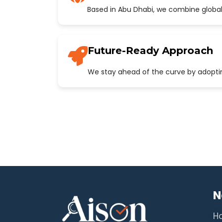
Based in Abu Dhabi, we combine global
Future-Ready Approach
We stay ahead of the curve by adopting
N
H