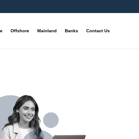
ne
Offshore
Mainland
Banks
Contact Us