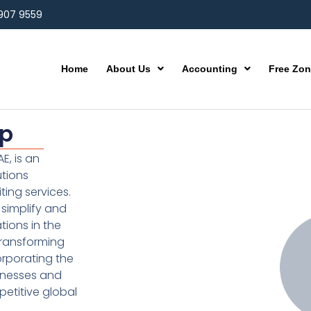
 907 9559
Home
About Us
Accounting
Free Zo
up
E, is an
utions
ting services.
simplify and
ions in the
transforming
orporating the
inesses and
etitive global