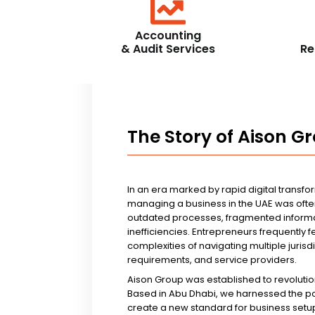
Accounting
& Audit Services
Re
The Story of Aison G
In an era marked by rapid digital transfo
managing a business in the UAE was ofte
outdated processes, fragmented informa
inefficiencies. Entrepreneurs frequently 
complexities of navigating multiple jurisd
requirements, and service providers.
Aison Group was established to revolutio
Based in Abu Dhabi, we harnessed the p
create a new standard for business setup