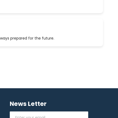
lways prepared for the future.
News Letter