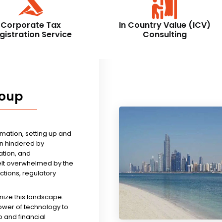
Corporate Tax
In Country Value (ICV)
gistration Service
Consulting
roup
rmation, setting up and
n hindered by
tion, and
felt overwhelmed by the
ictions, regulatory
nize this landscape.
ower of technology to
 and financial