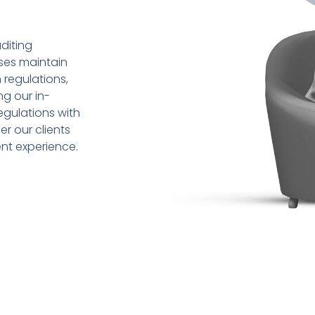
diting
sses maintain
 regulations,
ng our in-
gulations with
r our clients
ent experience.