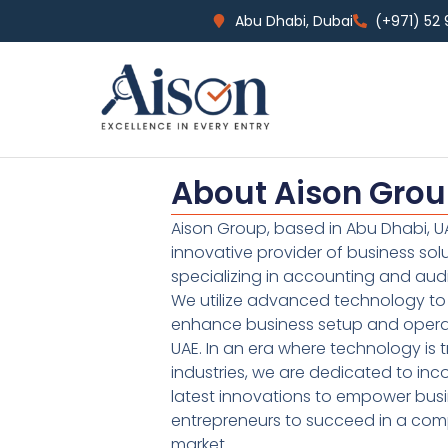
Abu Dhabi, Dubai
(+971) 52
About Aison Gro
Aison Group, based in Abu Dhabi, UA
innovative provider of business sol
specializing in accounting and audi
We utilize advanced technology to 
enhance business setup and operat
UAE. In an era where technology is 
industries, we are dedicated to inc
latest innovations to empower bus
entrepreneurs to succeed in a comp
market.