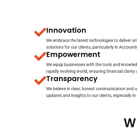
Innovation
We embrace the latest technologies to deliver sma
solutions for our clients, particularly in Account
Empowerment
We equip businesses with the tools and knowled
rapidly evolving world, ensuring financial clarit
Transparency
We believe in clear, honest communication and u
updates and insights to our clients, especially in
W