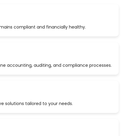
emains compliant and financially healthy.
ine accounting, auditing, and compliance processes.
 solutions tailored to your needs.