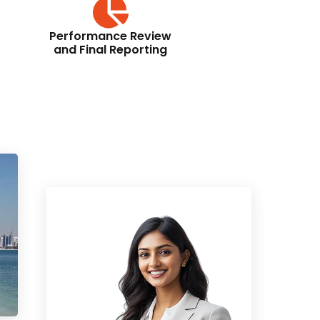
Performance Review
and Final Reporting