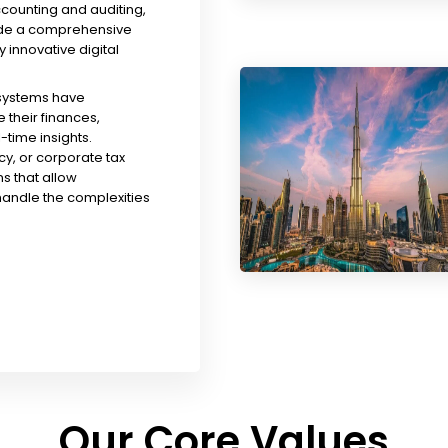
ccounting and auditing,
ude a comprehensive
y innovative digital
 systems have
their finances,
time insights.
y, or corporate tax
s that allow
handle the complexities
Our Core Values