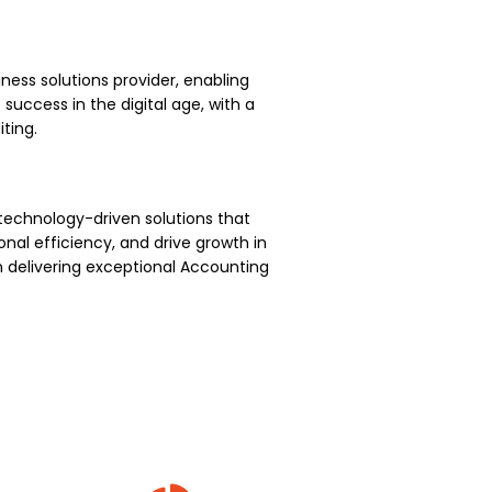
ness solutions provider, enabling
uccess in the digital age, with a
ting.
technology-driven solutions that
nal efficiency, and drive growth in
 delivering exceptional Accounting