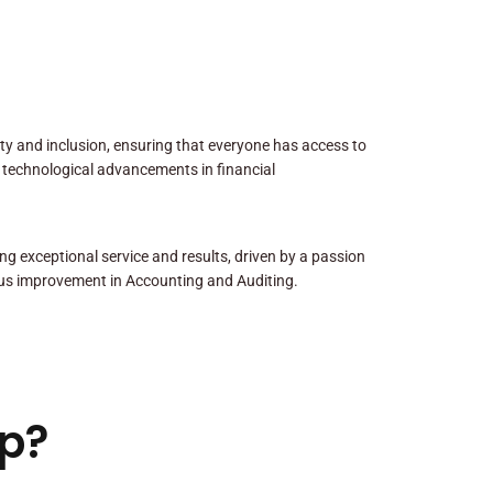
sity and inclusion, ensuring that everyone has access to
 technological advancements in financial
ng exceptional service and results, driven by a passion
us improvement in Accounting and Auditing.
p?