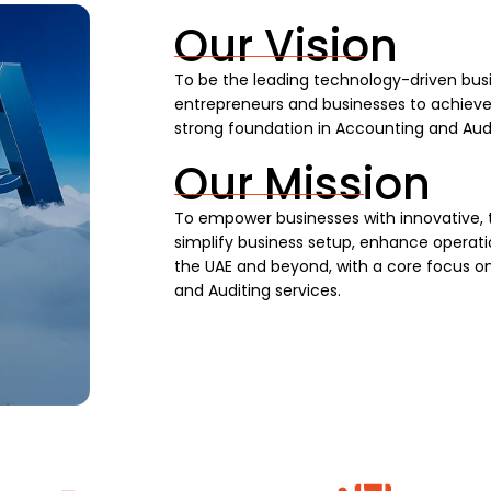
Our Vision
To be the leading technology-driven busi
entrepreneurs and businesses to achieve s
strong foundation in Accounting and Audi
Our Mission
To empower businesses with innovative, 
simplify business setup, enhance operatio
the UAE and beyond, with a core focus on
and Auditing services.