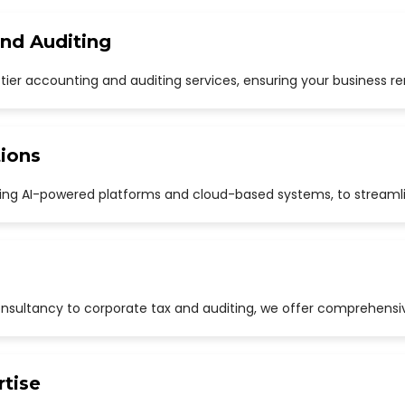
and Auditing
p-tier accounting and auditing services, ensuring your business r
ions
uding AI-powered platforms and cloud-based systems, to streaml
sultancy to corporate tax and auditing, we offer comprehensive
rtise