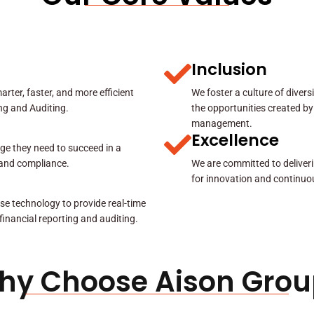
Inclusion
rter, faster, and more efficient
We foster a culture of diver
ing and Auditing.
the opportunities created by
management.
Excellence
ge they need to succeed in a
y and compliance.
We are committed to deliveri
for innovation and continuo
se technology to provide real-time
 financial reporting and auditing.
hy Choose Aison Grou