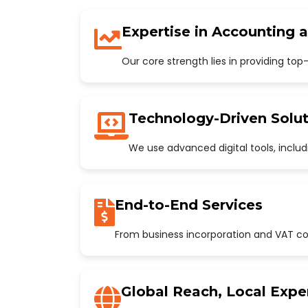
Expertise in Accounting 
Our core strength lies in providing to
Technology-Driven Solut
We use advanced digital tools, incl
End-to-End Services
From business incorporation and VAT con
Global Reach, Local Expe