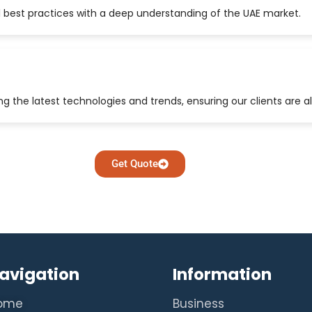
 best practices with a deep understanding of the UAE market.
 the latest technologies and trends, ensuring our clients are a
Get Quote
avigation
Information
ome
Business