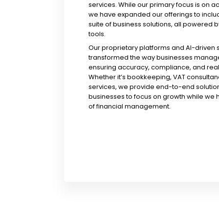
services. While our primary focus is on a
we have expanded our offerings to incl
suite of business solutions, all powered b
tools.
Our proprietary platforms and AI-driven
transformed the way businesses manage 
ensuring accuracy, compliance, and real-
Whether it’s bookkeeping, VAT consultanc
services, we provide end-to-end solution
businesses to focus on growth while we 
of financial management.