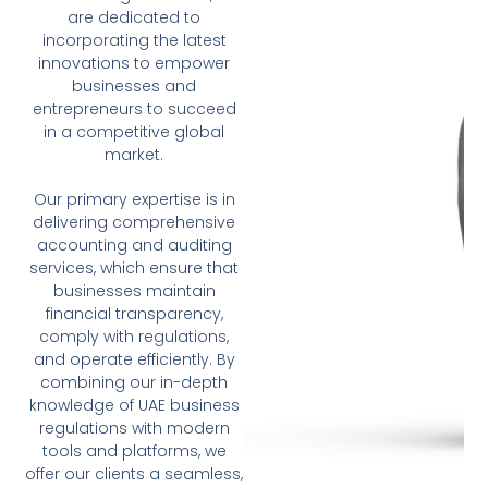
are dedicated to
incorporating the latest
innovations to empower
businesses and
entrepreneurs to succeed
in a competitive global
market.
Our primary expertise is in
delivering comprehensive
accounting and auditing
services, which ensure that
businesses maintain
financial transparency,
comply with regulations,
and operate efficiently. By
combining our in-depth
knowledge of UAE business
regulations with modern
tools and platforms, we
offer our clients a seamless,