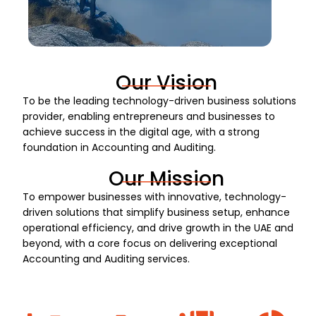
Our Vision
To be the leading technology-driven business solutions
provider, enabling entrepreneurs and businesses to
achieve success in the digital age, with a strong
foundation in Accounting and Auditing.
Our Mission
To empower businesses with innovative, technology-
driven solutions that simplify business setup, enhance
operational efficiency, and drive growth in the UAE and
beyond, with a core focus on delivering exceptional
Accounting and Auditing services.