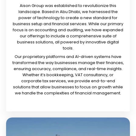
Aison Group was established to revolutionize this
landscape. Based in Abu Dhabi, we harnessed the
power of technology to create a new standard for
business setup and financial services. While our primary
focus is on accounting and auditing, we have expanded
our offerings to include a comprehensive suite of
business solutions, all powered by innovative digital
tools.
Our proprietary platforms and AI-driven systems have
transformed the way businesses manage their finances,
ensuring accuracy, compliance, and real-time insights.
Whether it’s bookkeeping, VAT consultancy, or
corporate tax services, we provide end-to-end
solutions that allow businesses to focus on growth while
we handle the complexities of financial management.