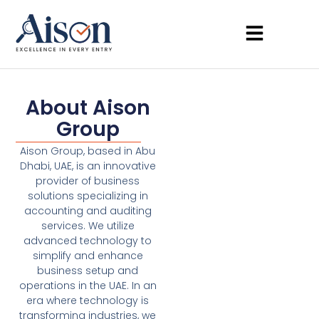
About Aison
Group
Aison Group, based in Abu
Dhabi, UAE, is an innovative
provider of business
solutions specializing in
accounting and auditing
services. We utilize
advanced technology to
simplify and enhance
business setup and
operations in the UAE. In an
era where technology is
transforming industries, we