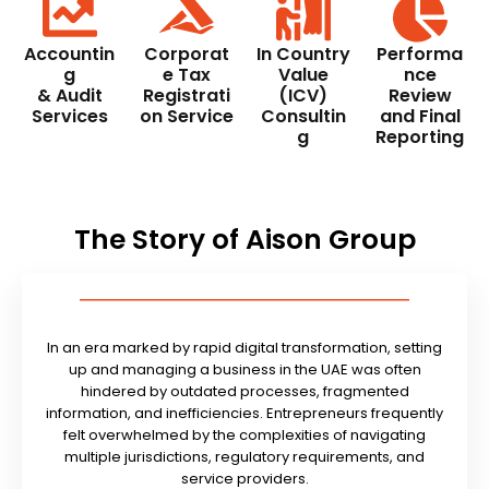
Accountin
Corporat
In Country
Performa
g
e Tax
Value
nce
& Audit
Registrati
(ICV)
Review
Services
on Service
Consultin
and Final
g
Reporting
The Story of Aison Group
In an era marked by rapid digital transformation, setting
up and managing a business in the UAE was often
hindered by outdated processes, fragmented
information, and inefficiencies. Entrepreneurs frequently
felt overwhelmed by the complexities of navigating
multiple jurisdictions, regulatory requirements, and
service providers.