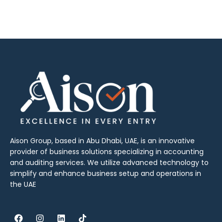
Aison Group, based in Abu Dhabi, UAE, is an innovative
provider of business solutions specializing in accounting
and auditing services. We utilize advanced technology to
simplify and enhance business setup and operations in
the UAE