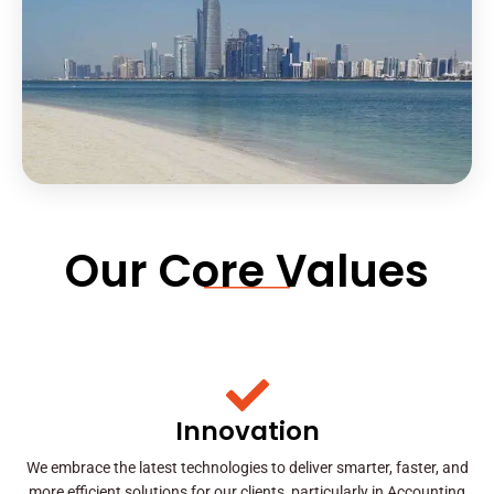
Our Core Values
Innovation
We embrace the latest technologies to deliver smarter, faster, and
more efficient solutions for our clients, particularly in Accounting