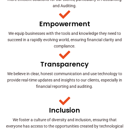
and Auditing.
Empowerment
We equip businesses with the tools and knowledge they need to
succeed in a rapidly evolving world, ensuring financial clarity and
compliance.
Transparency
We believe in clear, honest communication and use technology to
provide real-time updates and insights to our clients, especially in
financial reporting and auditing.
Inclusion
We foster a culture of diversity and inclusion, ensuring that
everyone has access to the opportunities created by technological