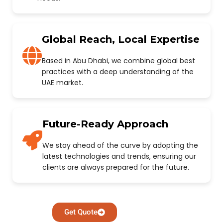
Global Reach, Local Expertise
Based in Abu Dhabi, we combine global best
practices with a deep understanding of the
UAE market.
Future-Ready Approach
We stay ahead of the curve by adopting the
latest technologies and trends, ensuring our
clients are always prepared for the future.
Get Quote