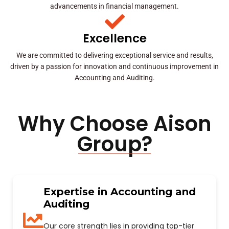
advancements in financial management.
Excellence
We are committed to delivering exceptional service and results,
driven by a passion for innovation and continuous improvement in
Accounting and Auditing.
Why Choose Aison
Group?
Expertise in Accounting and
Auditing
Our core strength lies in providing top-tier