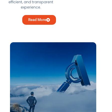
efficient, and transparent
experience.
Read More