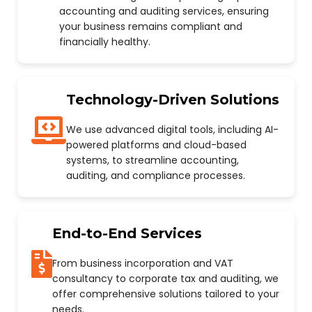
accounting and auditing services, ensuring
your business remains compliant and
financially healthy.
Technology-Driven Solutions
We use advanced digital tools, including AI-
powered platforms and cloud-based
systems, to streamline accounting,
auditing, and compliance processes.
End-to-End Services
From business incorporation and VAT
consultancy to corporate tax and auditing, we
offer comprehensive solutions tailored to your
needs.