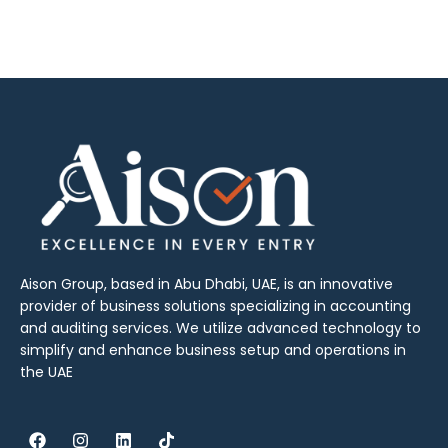
Aison Group, based in Abu Dhabi, UAE, is an innovative
provider of business solutions specializing in accounting
and auditing services. We utilize advanced technology to
simplify and enhance business setup and operations in
the UAE