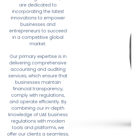
are dedicated to
incorporating the latest
innovations to empower
businesses and
entrepreneurs to succeed
in a competitive global
market.
Our primary expertise is in
delivering comprehensive
accounting and auditing
services, which ensure that
businesses maintain
financial transparency,
comply with regulations,
and operate efficiently. By
combining our in-depth
knowledge of UAE business
regulations with modern
tools and platforms, we
offer our clients a seamless,