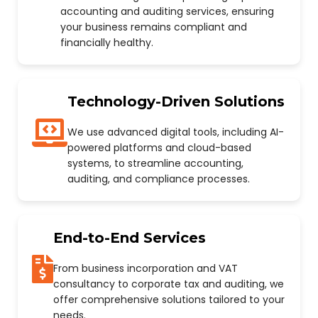
accounting and auditing services, ensuring
your business remains compliant and
financially healthy.
Technology-Driven Solutions
We use advanced digital tools, including AI-
powered platforms and cloud-based
systems, to streamline accounting,
auditing, and compliance processes.
End-to-End Services
From business incorporation and VAT
consultancy to corporate tax and auditing, we
offer comprehensive solutions tailored to your
needs.