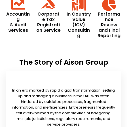
Accountin
Corporat
In Country
Performa
g
e Tax
Value
nce
& Audit
Registrati
(ICV)
Review
Services
on Service
Consultin
and Final
g
Reporting
The Story of Aison Group
In an era marked by rapid digital transformation, setting
up and managing a business in the UAE was often
hindered by outdated processes, fragmented
information, and inefficiencies. Entrepreneurs frequently
felt overwhelmed by the complexities of navigating
multiple jurisdictions, regulatory requirements, and
service providers.