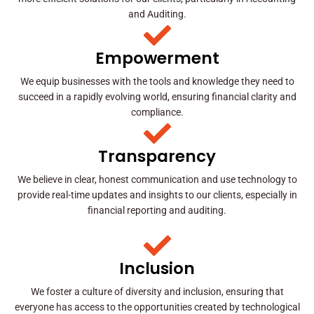
and Auditing.
Empowerment
We equip businesses with the tools and knowledge they need to
succeed in a rapidly evolving world, ensuring financial clarity and
compliance.
Transparency
We believe in clear, honest communication and use technology to
provide real-time updates and insights to our clients, especially in
financial reporting and auditing.
Inclusion
We foster a culture of diversity and inclusion, ensuring that
everyone has access to the opportunities created by technological