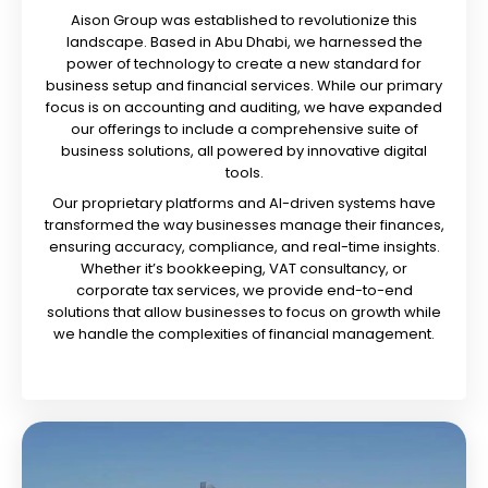
Aison Group was established to revolutionize this
landscape. Based in Abu Dhabi, we harnessed the
power of technology to create a new standard for
business setup and financial services. While our primary
focus is on accounting and auditing, we have expanded
our offerings to include a comprehensive suite of
business solutions, all powered by innovative digital
tools.
Our proprietary platforms and AI-driven systems have
transformed the way businesses manage their finances,
ensuring accuracy, compliance, and real-time insights.
Whether it’s bookkeeping, VAT consultancy, or
corporate tax services, we provide end-to-end
solutions that allow businesses to focus on growth while
we handle the complexities of financial management.