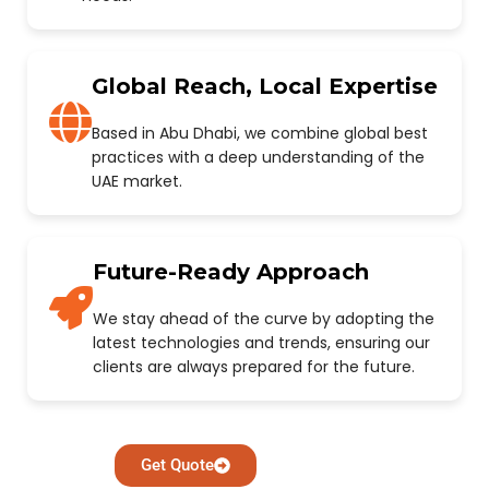
Global Reach, Local Expertise
Based in Abu Dhabi, we combine global best
practices with a deep understanding of the
UAE market.
Future-Ready Approach
We stay ahead of the curve by adopting the
latest technologies and trends, ensuring our
clients are always prepared for the future.
Get Quote