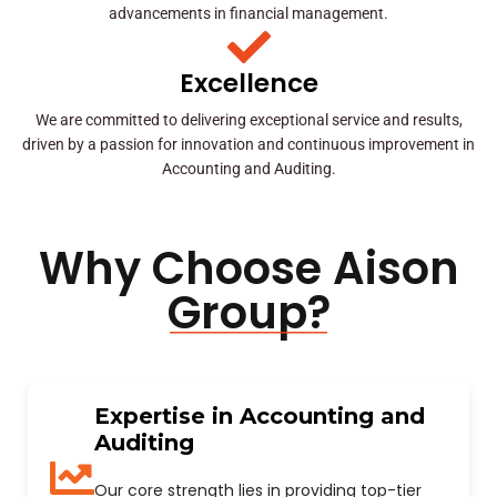
advancements in financial management.
Excellence
We are committed to delivering exceptional service and results,
driven by a passion for innovation and continuous improvement in
Accounting and Auditing.
Why Choose Aison
Group?
Expertise in Accounting and
Auditing
Our core strength lies in providing top-tier