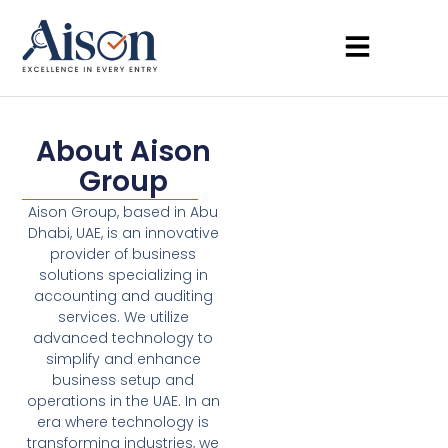
About Aison
Group
Aison Group, based in Abu
Dhabi, UAE, is an innovative
provider of business
solutions specializing in
accounting and auditing
services. We utilize
advanced technology to
simplify and enhance
business setup and
operations in the UAE. In an
era where technology is
transforming industries, we