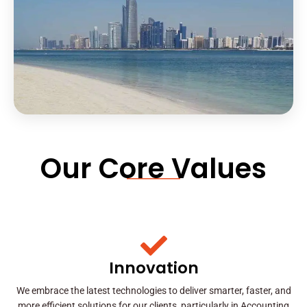
Our Core Values
Innovation
We embrace the latest technologies to deliver smarter, faster, and
more efficient solutions for our clients, particularly in Accounting