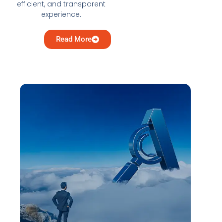
efficient, and transparent
experience.
Read More