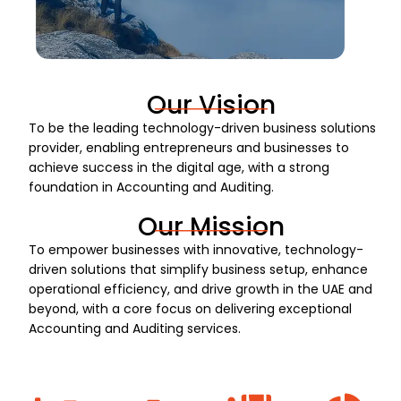
Our Vision
To be the leading technology-driven business solutions
provider, enabling entrepreneurs and businesses to
achieve success in the digital age, with a strong
foundation in Accounting and Auditing.
Our Mission
To empower businesses with innovative, technology-
driven solutions that simplify business setup, enhance
operational efficiency, and drive growth in the UAE and
beyond, with a core focus on delivering exceptional
Accounting and Auditing services.