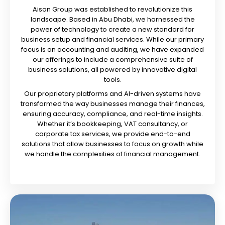
Aison Group was established to revolutionize this
landscape. Based in Abu Dhabi, we harnessed the
power of technology to create a new standard for
business setup and financial services. While our primary
focus is on accounting and auditing, we have expanded
our offerings to include a comprehensive suite of
business solutions, all powered by innovative digital
tools.
Our proprietary platforms and AI-driven systems have
transformed the way businesses manage their finances,
ensuring accuracy, compliance, and real-time insights.
Whether it’s bookkeeping, VAT consultancy, or
corporate tax services, we provide end-to-end
solutions that allow businesses to focus on growth while
we handle the complexities of financial management.