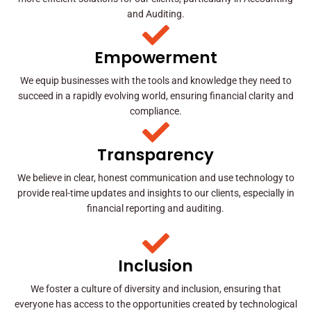
and Auditing.
Empowerment
We equip businesses with the tools and knowledge they need to
succeed in a rapidly evolving world, ensuring financial clarity and
compliance.
Transparency
We believe in clear, honest communication and use technology to
provide real-time updates and insights to our clients, especially in
financial reporting and auditing.
Inclusion
We foster a culture of diversity and inclusion, ensuring that
everyone has access to the opportunities created by technological