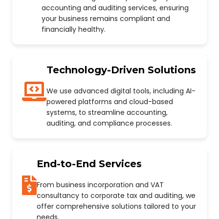
accounting and auditing services, ensuring
your business remains compliant and
financially healthy.
Technology-Driven Solutions
We use advanced digital tools, including AI-
powered platforms and cloud-based
systems, to streamline accounting,
auditing, and compliance processes.
End-to-End Services
From business incorporation and VAT
consultancy to corporate tax and auditing, we
offer comprehensive solutions tailored to your
needs.