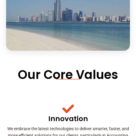
Our Core Values
Innovation
We embrace the latest technologies to deliver smarter, faster, and
more efficient solutions for our clients, particularly in Accounting