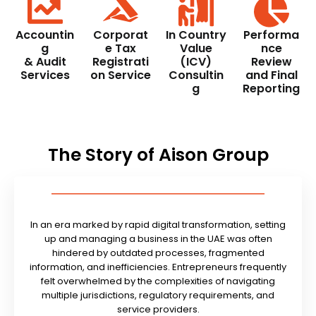
Accountin
Corporat
In Country
Performa
g
e Tax
Value
nce
& Audit
Registrati
(ICV)
Review
Services
on Service
Consultin
and Final
g
Reporting
The Story of Aison Group
In an era marked by rapid digital transformation, setting
up and managing a business in the UAE was often
hindered by outdated processes, fragmented
information, and inefficiencies. Entrepreneurs frequently
felt overwhelmed by the complexities of navigating
multiple jurisdictions, regulatory requirements, and
service providers.