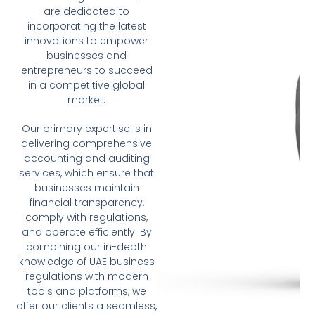
are dedicated to
incorporating the latest
innovations to empower
businesses and
entrepreneurs to succeed
in a competitive global
market.
Our primary expertise is in
delivering comprehensive
accounting and auditing
services, which ensure that
businesses maintain
financial transparency,
comply with regulations,
and operate efficiently. By
combining our in-depth
knowledge of UAE business
regulations with modern
tools and platforms, we
offer our clients a seamless,