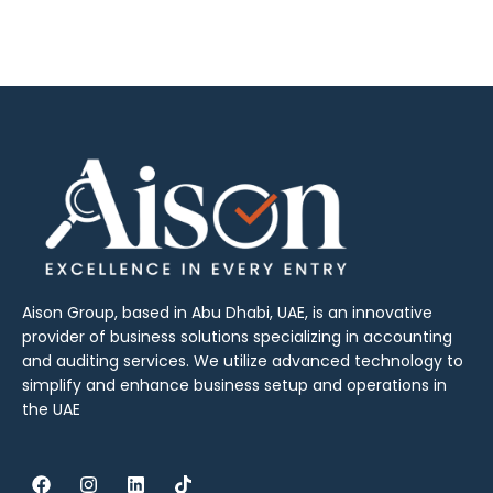
Aison Group, based in Abu Dhabi, UAE, is an innovative
provider of business solutions specializing in accounting
and auditing services. We utilize advanced technology to
simplify and enhance business setup and operations in
the UAE