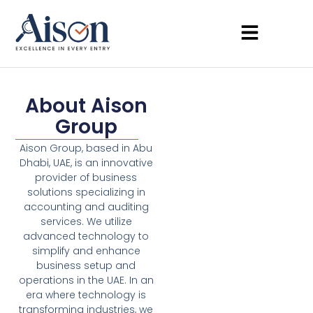
About Aison
Group
Aison Group, based in Abu
Dhabi, UAE, is an innovative
provider of business
solutions specializing in
accounting and auditing
services. We utilize
advanced technology to
simplify and enhance
business setup and
operations in the UAE. In an
era where technology is
transforming industries, we