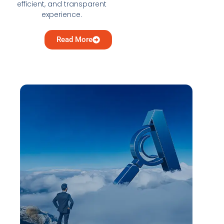
efficient, and transparent
experience.
Read More