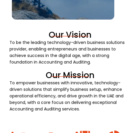
Our Vision
To be the leading technology-driven business solutions
provider, enabling entrepreneurs and businesses to
achieve success in the digital age, with a strong
foundation in Accounting and Auditing.
Our Mission
To empower businesses with innovative, technology-
driven solutions that simplify business setup, enhance
operational efficiency, and drive growth in the UAE and
beyond, with a core focus on delivering exceptional
Accounting and Auditing services.