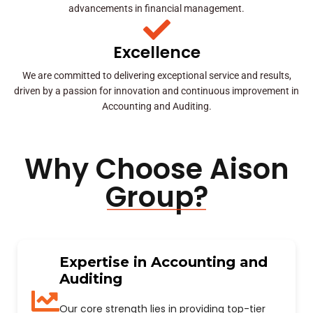
advancements in financial management.
Excellence
We are committed to delivering exceptional service and results,
driven by a passion for innovation and continuous improvement in
Accounting and Auditing.
Why Choose Aison
Group?
Expertise in Accounting and
Auditing
Our core strength lies in providing top-tier