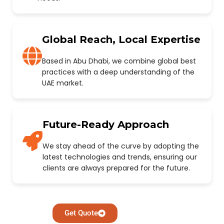
Global Reach, Local Expertise
Based in Abu Dhabi, we combine global best
practices with a deep understanding of the
UAE market.
Future-Ready Approach
We stay ahead of the curve by adopting the
latest technologies and trends, ensuring our
clients are always prepared for the future.
Get Quote