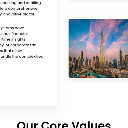
ccounting and auditing,
ude a comprehensive
y innovative digital
 systems have
their finances,
time insights.
y, or corporate tax
s that allow
handle the complexities
Our Core Values