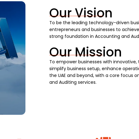
Our Vision
To be the leading technology-driven busi
entrepreneurs and businesses to achieve s
strong foundation in Accounting and Audi
Our Mission
To empower businesses with innovative, 
simplify business setup, enhance operatio
the UAE and beyond, with a core focus on
and Auditing services.