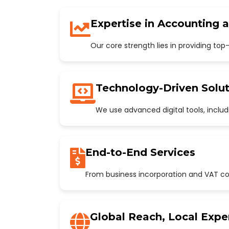
Expertise in Accounting 
Our core strength lies in providing to
Technology-Driven Solut
We use advanced digital tools, incl
End-to-End Services
From business incorporation and VAT con
Global Reach, Local Expe