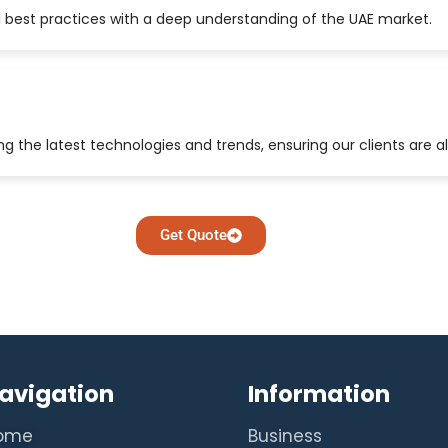
 best practices with a deep understanding of the UAE market.
 the latest technologies and trends, ensuring our clients are a
Get Quote
avigation
Information
ome
Business