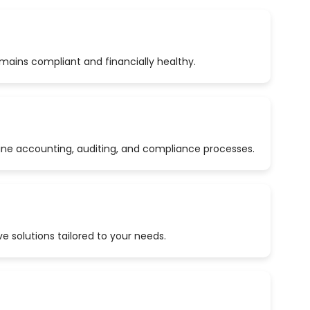
emains compliant and financially healthy.
ine accounting, auditing, and compliance processes.
 solutions tailored to your needs.