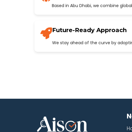
Based in Abu Dhabi, we combine global
Future-Ready Approach
We stay ahead of the curve by adopting
N
H