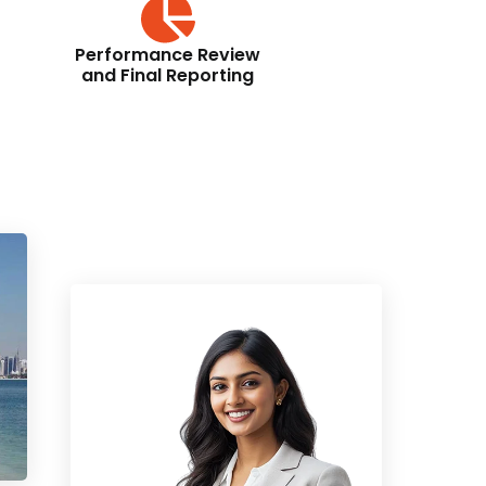
Performance Review
and Final Reporting