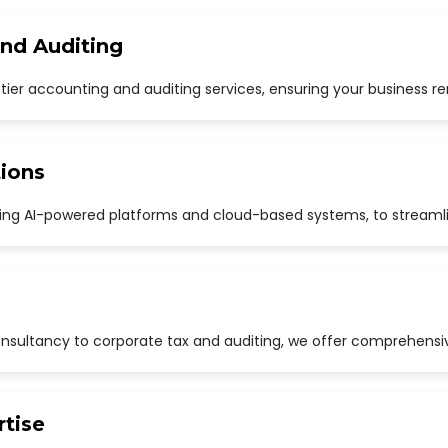
and Auditing
p-tier accounting and auditing services, ensuring your business r
ions
uding AI-powered platforms and cloud-based systems, to streaml
sultancy to corporate tax and auditing, we offer comprehensive
rtise