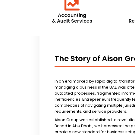
Accounting
& Audit Services
Re
The Story of Aison G
In an era marked by rapid digital transfo
managing a business in the UAE was ofte
outdated processes, fragmented informa
inefficiencies. Entrepreneurs frequently 
complexities of navigating multiple jurisd
requirements, and service providers.
Aison Group was established to revolutio
Based in Abu Dhabi, we harnessed the p
create a new standard for business setup