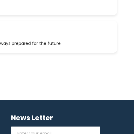
lways prepared for the future.
News Letter