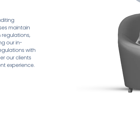
diting
sses maintain
 regulations,
ng our in-
gulations with
r our clients
ent experience.