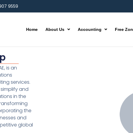
 907 9559
Home
About Us
Accounting
Free Zo
up
E, is an
utions
ting services.
simplify and
ions in the
transforming
orporating the
inesses and
etitive global