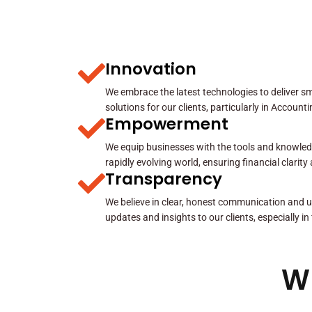
Innovation
We embrace the latest technologies to deliver sma
solutions for our clients, particularly in Account
Empowerment
We equip businesses with the tools and knowled
rapidly evolving world, ensuring financial clarit
Transparency
We believe in clear, honest communication and u
updates and insights to our clients, especially in
W