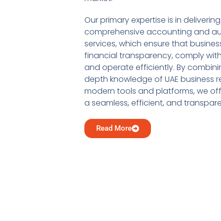
Our primary expertise is in delivering
comprehensive accounting and au
services, which ensure that busine
financial transparency, comply with
and operate efficiently. By combini
depth knowledge of UAE business re
modern tools and platforms, we offe
a seamless, efficient, and transpar
Read More