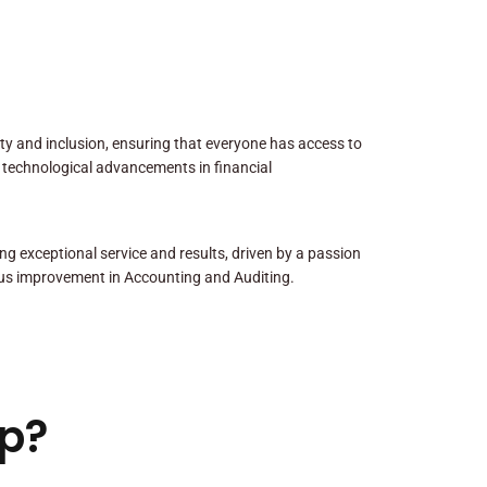
sity and inclusion, ensuring that everyone has access to
 technological advancements in financial
ng exceptional service and results, driven by a passion
us improvement in Accounting and Auditing.
p?