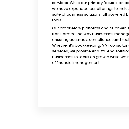
services. While our primary focus is on a
we have expanded our offerings to incl
suite of business solutions, all powered b
tools.
Our proprietary platforms and AI-driven
transformed the way businesses manage 
ensuring accuracy, compliance, and real-
Whether it’s bookkeeping, VAT consultanc
services, we provide end-to-end solution
businesses to focus on growth while we 
of financial management.