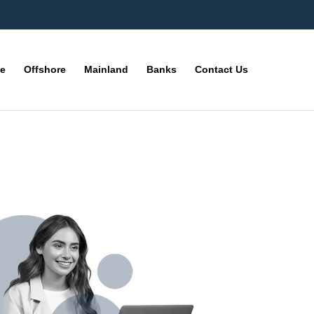
ne
Offshore
Mainland
Banks
Contact Us