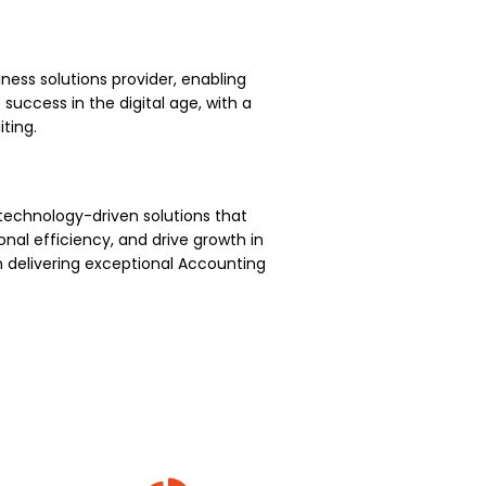
ness solutions provider, enabling
uccess in the digital age, with a
ting.
technology-driven solutions that
nal efficiency, and drive growth in
 delivering exceptional Accounting