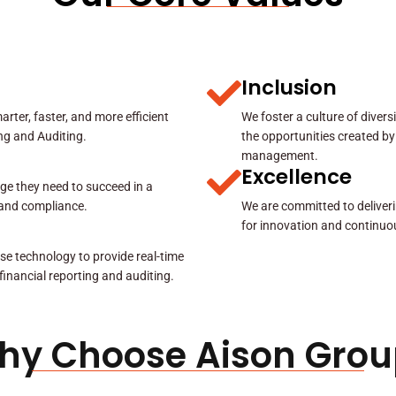
Inclusion
rter, faster, and more efficient
We foster a culture of diver
ing and Auditing.
the opportunities created by
management.
Excellence
ge they need to succeed in a
y and compliance.
We are committed to deliveri
for innovation and continuo
se technology to provide real-time
 financial reporting and auditing.
hy Choose Aison Grou