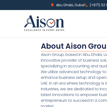
Abu Dhabi, Dubai
(+971) 52
About Aison Gro
Aison Group, based in Abu Dhabi, UA
innovative provider of business sol
specializing in accounting and audi
We utilize advanced technology to 
enhance business setup and operat
UAE. In an era where technology is 
industries, we are dedicated to inc
latest innovations to empower bus
entrepreneurs to succeed in a comp
market.