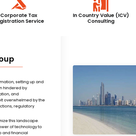
Corporate Tax
In Country Value (ICV)
gistration Service
Consulting
roup
rmation, setting up and
n hindered by
tion, and
felt overwhelmed by the
ictions, regulatory
nize this landscape.
ower of technology to
 and financial