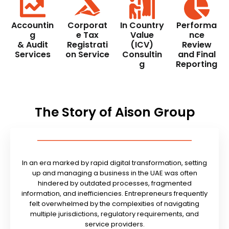
Accountin
Corporat
In Country
Performa
g
e Tax
Value
nce
& Audit
Registrati
(ICV)
Review
Services
on Service
Consultin
and Final
g
Reporting
The Story of Aison Group
In an era marked by rapid digital transformation, setting
up and managing a business in the UAE was often
hindered by outdated processes, fragmented
information, and inefficiencies. Entrepreneurs frequently
felt overwhelmed by the complexities of navigating
multiple jurisdictions, regulatory requirements, and
service providers.