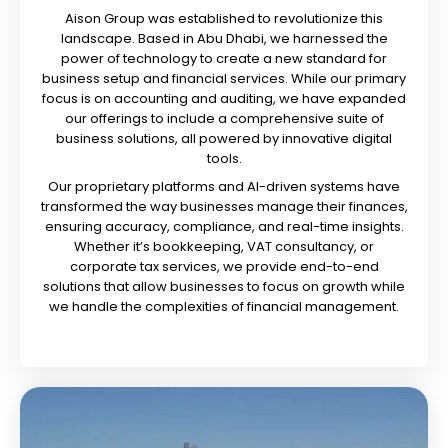
Aison Group was established to revolutionize this
landscape. Based in Abu Dhabi, we harnessed the
power of technology to create a new standard for
business setup and financial services. While our primary
focus is on accounting and auditing, we have expanded
our offerings to include a comprehensive suite of
business solutions, all powered by innovative digital
tools.
Our proprietary platforms and AI-driven systems have
transformed the way businesses manage their finances,
ensuring accuracy, compliance, and real-time insights.
Whether it’s bookkeeping, VAT consultancy, or
corporate tax services, we provide end-to-end
solutions that allow businesses to focus on growth while
we handle the complexities of financial management.