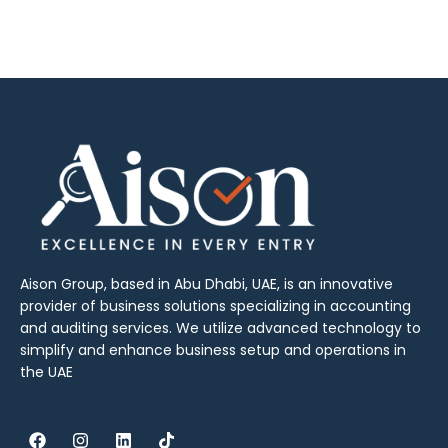
Aison Group, based in Abu Dhabi, UAE, is an innovative
provider of business solutions specializing in accounting
and auditing services. We utilize advanced technology to
simplify and enhance business setup and operations in
the UAE