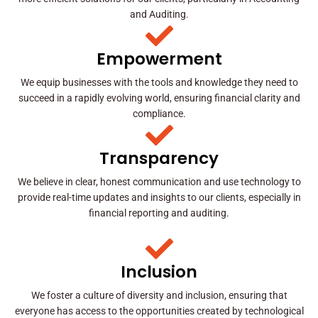
and Auditing.
Empowerment
We equip businesses with the tools and knowledge they need to
succeed in a rapidly evolving world, ensuring financial clarity and
compliance.
Transparency
We believe in clear, honest communication and use technology to
provide real-time updates and insights to our clients, especially in
financial reporting and auditing.
Inclusion
We foster a culture of diversity and inclusion, ensuring that
everyone has access to the opportunities created by technological