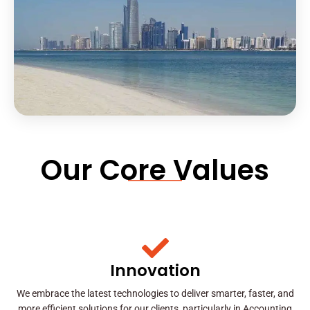
Our Core Values
Innovation
We embrace the latest technologies to deliver smarter, faster, and
more efficient solutions for our clients, particularly in Accounting