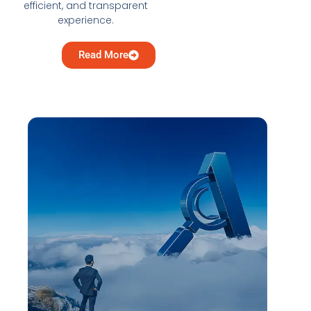
efficient, and transparent
experience.
Read More