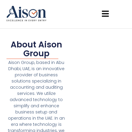
About Aison
Group
Aison Group, based in Abu
Dhabi, UAE, is an innovative
provider of business
solutions specializing in
accounting and auditing
services. We utilize
advanced technology to
simplify and enhance
business setup and
operations in the UAE. In an
era where technology is
transforming industries, we