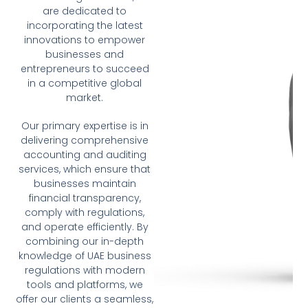
are dedicated to
incorporating the latest
innovations to empower
businesses and
entrepreneurs to succeed
in a competitive global
market.
Our primary expertise is in
delivering comprehensive
accounting and auditing
services, which ensure that
businesses maintain
financial transparency,
comply with regulations,
and operate efficiently. By
combining our in-depth
knowledge of UAE business
regulations with modern
tools and platforms, we
offer our clients a seamless,