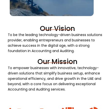
Our Vision
To be the leading technology-driven business solutions
provider, enabling entrepreneurs and businesses to
achieve success in the digital age, with a strong
foundation in Accounting and Auditing.
Our Mission
To empower businesses with innovative, technology-
driven solutions that simplify business setup, enhance
operational efficiency, and drive growth in the UAE and
beyond, with a core focus on delivering exceptional
Accounting and Auditing services.