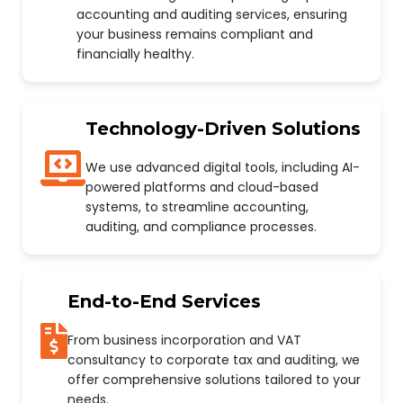
accounting and auditing services, ensuring
your business remains compliant and
financially healthy.
Technology-Driven Solutions
We use advanced digital tools, including AI-
powered platforms and cloud-based
systems, to streamline accounting,
auditing, and compliance processes.
End-to-End Services
From business incorporation and VAT
consultancy to corporate tax and auditing, we
offer comprehensive solutions tailored to your
needs.