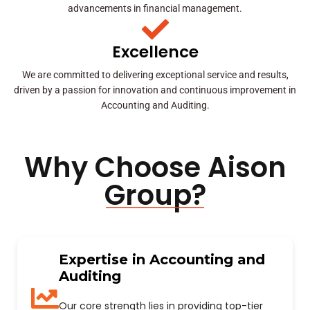
advancements in financial management.
Excellence
We are committed to delivering exceptional service and results,
driven by a passion for innovation and continuous improvement in
Accounting and Auditing.
Why Choose Aison
Group?
Expertise in Accounting and
Auditing
Our core strength lies in providing top-tier