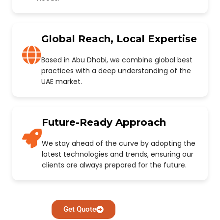
Global Reach, Local Expertise
Based in Abu Dhabi, we combine global best
practices with a deep understanding of the
UAE market.
Future-Ready Approach
We stay ahead of the curve by adopting the
latest technologies and trends, ensuring our
clients are always prepared for the future.
Get Quote