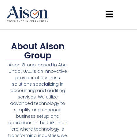
About Aison
Group
Aison Group, based in Abu
Dhabi, UAE, is an innovative
provider of business
solutions specializing in
accounting and auditing
services. We utilize
advanced technology to
simplify and enhance
business setup and
operations in the UAE. In an
era where technology is
transforming industries, we