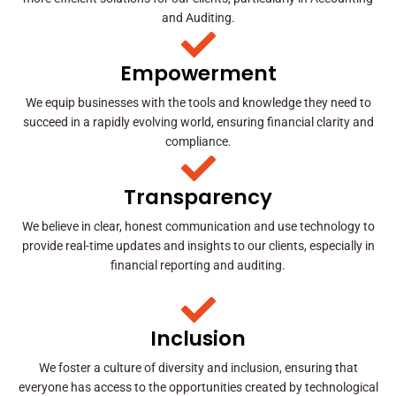
and Auditing.
Empowerment
We equip businesses with the tools and knowledge they need to
succeed in a rapidly evolving world, ensuring financial clarity and
compliance.
Transparency
We believe in clear, honest communication and use technology to
provide real-time updates and insights to our clients, especially in
financial reporting and auditing.
Inclusion
We foster a culture of diversity and inclusion, ensuring that
everyone has access to the opportunities created by technological