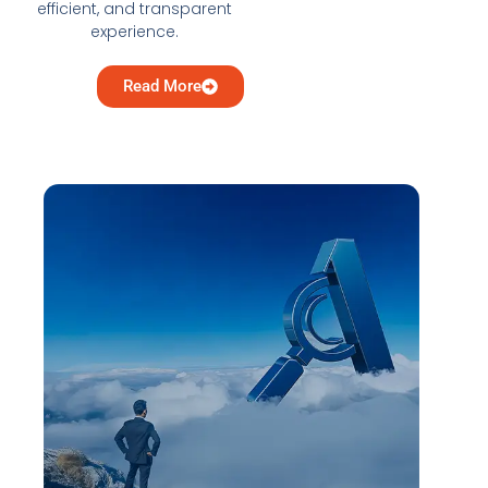
efficient, and transparent
experience.
Read More