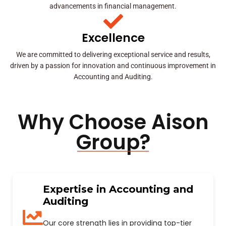
advancements in financial management.
Excellence
We are committed to delivering exceptional service and results,
driven by a passion for innovation and continuous improvement in
Accounting and Auditing.
Why Choose Aison
Group?
Expertise in Accounting and
Auditing
Our core strength lies in providing top-tier