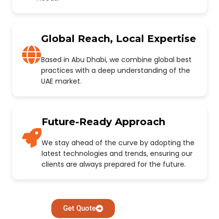
Global Reach, Local Expertise
Based in Abu Dhabi, we combine global best
practices with a deep understanding of the
UAE market.
Future-Ready Approach
We stay ahead of the curve by adopting the
latest technologies and trends, ensuring our
clients are always prepared for the future.
Get Quote