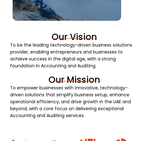
Our Vision
To be the leading technology-driven business solutions
provider, enabling entrepreneurs and businesses to
achieve success in the digital age, with a strong
foundation in Accounting and Auditing.
Our Mission
To empower businesses with innovative, technology-
driven solutions that simplify business setup, enhance
operational efficiency, and drive growth in the UAE and
beyond, with a core focus on delivering exceptional
Accounting and Auditing services.