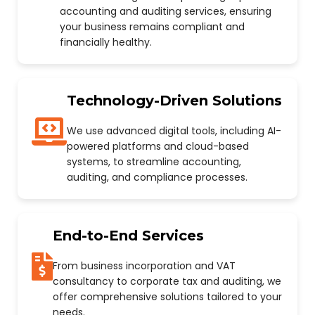
accounting and auditing services, ensuring
your business remains compliant and
financially healthy.
Technology-Driven Solutions
We use advanced digital tools, including AI-
powered platforms and cloud-based
systems, to streamline accounting,
auditing, and compliance processes.
End-to-End Services
From business incorporation and VAT
consultancy to corporate tax and auditing, we
offer comprehensive solutions tailored to your
needs.