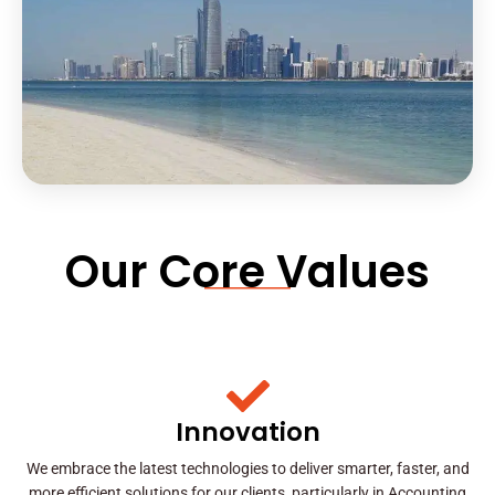
Our Core Values
Innovation
We embrace the latest technologies to deliver smarter, faster, and
more efficient solutions for our clients, particularly in Accounting