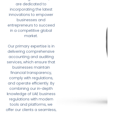
are dedicated to
incorporating the latest
innovations to empower
businesses and
entrepreneurs to succeed
in a competitive global
market.
Our primary expertise is in
delivering comprehensive
accounting and auditing
services, which ensure that
businesses maintain
financial transparency,
comply with regulations,
and operate efficiently. By
combining our in-depth
knowledge of UAE business
regulations with modern
tools and platforms, we
offer our clients a seamless,