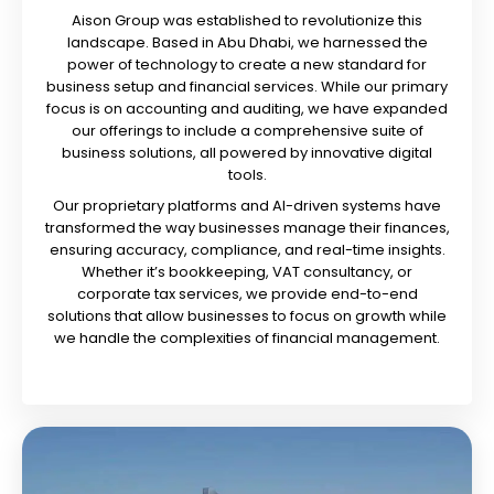
Aison Group was established to revolutionize this
landscape. Based in Abu Dhabi, we harnessed the
power of technology to create a new standard for
business setup and financial services. While our primary
focus is on accounting and auditing, we have expanded
our offerings to include a comprehensive suite of
business solutions, all powered by innovative digital
tools.
Our proprietary platforms and AI-driven systems have
transformed the way businesses manage their finances,
ensuring accuracy, compliance, and real-time insights.
Whether it’s bookkeeping, VAT consultancy, or
corporate tax services, we provide end-to-end
solutions that allow businesses to focus on growth while
we handle the complexities of financial management.