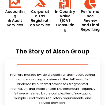
Accountin
Corporat
In Country
Performa
g
e Tax
Value
nce
& Audit
Registrati
(ICV)
Review
Services
on Service
Consultin
and Final
g
Reporting
The Story of Aison Group
In an era marked by rapid digital transformation, setting
up and managing a business in the UAE was often
hindered by outdated processes, fragmented
information, and inefficiencies. Entrepreneurs frequently
felt overwhelmed by the complexities of navigating
multiple jurisdictions, regulatory requirements, and
service providers.