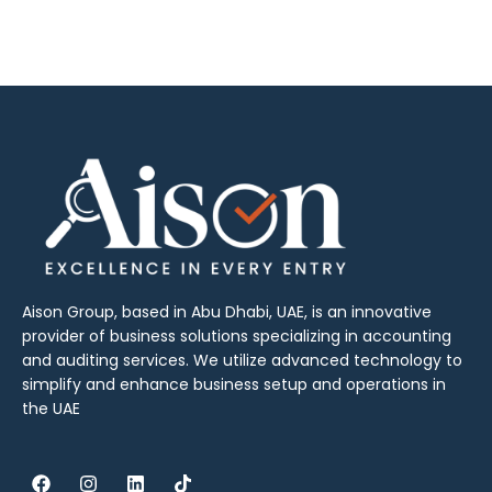
Aison Group, based in Abu Dhabi, UAE, is an innovative
provider of business solutions specializing in accounting
and auditing services. We utilize advanced technology to
simplify and enhance business setup and operations in
the UAE